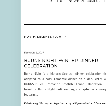
BEST OF: SNOWBIRD COMFORT F
MONTH:
DECEMBER 2019
December 1, 2019
BURNS NIGHT WINTER DINNER
CELEBRATION
Burns Night is a historic Scottish dinner celebration t
adapted to a cozy, romantic dinner on a dark chilly wi
BURNS NIGHT Romantic Scottish Dinner Celebration I
heard of Burns Night until reading a chapter in a Eur
featuring
…
Entertaining
,
Lifestyle
,
Uncategorized
-
by
midlifesnowbird
-
0 Commen