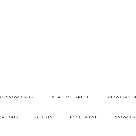
RE SNOWBIRDS
WHAT TO EXPECT
SNOWBIRD S
DATIONS
GUESTS
FOOD SCENE
SNOWBIR