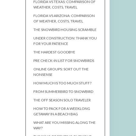
FLORIDA VS TEXAS: COMPARISON OF
WEATHER, COSTS, TRAVEL
FLORIDA VS ARIZONA: COMPARISON
OF WEATHER, COSTS, TRAVEL
THE SNOWBIRD HOUSING SCRAMBLE
UNDER CONSTRUCTION: THANK YOU
FOR YOUR PATIENCE
THE HARDEST GOODBYE
PRE CHECK-IN LIST FOR SNOWBIRDS
ONLINE GROUPS: SORT OUT THE
NONSENSE
HOW MUCH IS TOO MUCH STUFF?
FROM SUMMERBIRD TO SNOWBIRD
THE OFF SEASON SOLO TRAVELER
HOW TO PACK FOR A WEEKLONG
GETAWAY IN A BEACH BAG
WHAT ARE YOU MISSING ALONG THE
WAY?