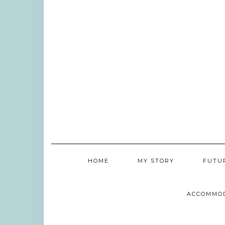
HOME
MY STORY
FUTU
ACCOMMO