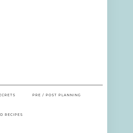
ECRETS
PRE / POST PLANNING
D RECIPES