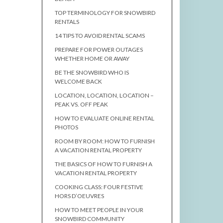
TOP TERMINOLOGY FOR SNOWBIRD
RENTALS
14 TIPS TO AVOID RENTAL SCAMS
PREPARE FOR POWER OUTAGES
WHETHER HOME OR AWAY
BE THE SNOWBIRD WHO IS
WELCOME BACK
LOCATION, LOCATION, LOCATION –
PEAK VS. OFF PEAK
HOW TO EVALUATE ONLINE RENTAL
PHOTOS
ROOM BY ROOM: HOW TO FURNISH
A VACATION RENTAL PROPERTY
THE BASICS OF HOW TO FURNISH A
VACATION RENTAL PROPERTY
COOKING CLASS: FOUR FESTIVE
HORS D’OEUVRES
HOW TO MEET PEOPLE IN YOUR
SNOWBIRD COMMUNITY