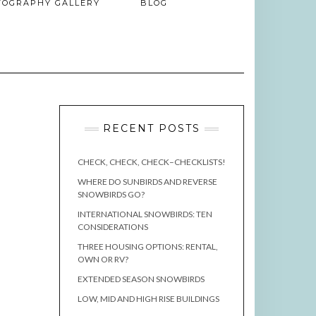
TOGRAPHY GALLERY
BLOG
RECENT POSTS
CHECK, CHECK, CHECK–CHECKLISTS!
WHERE DO SUNBIRDS AND REVERSE
SNOWBIRDS GO?
INTERNATIONAL SNOWBIRDS: TEN
CONSIDERATIONS
THREE HOUSING OPTIONS: RENTAL,
OWN OR RV?
EXTENDED SEASON SNOWBIRDS
LOW, MID AND HIGH RISE BUILDINGS