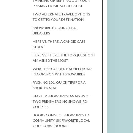
THINKING OF RENTING OUT YOUR
PRIMARY HOME? A CHECKLIST
TWO ALTERNATE TRAVEL OPTIONS
TO GET TO YOUR DESTINATION
SNOWBIRD HOUSING DEAL
BREAKERS
HERE VS. THERE: A CANDID CASE
STUDY
HERE VS. THERE: THE TOP QUESTION I
AM ASKED THE MOST
WHAT THE GOLDEN BACHELOR HAS
IN COMMON WITH SNOWBIRDS
PACKING 101: QUICK TIPS FOR A
SHORTER STAY
STARTER SNOWBIRDS: ANALYSIS OF
TWO PRE-EMERGING SNOWBIRD
COUPLES
BOOKS CONNECT SNOWBIRDS TO
COMMUNITY: SIX FAVORITE LOCAL
GULF COAST BOOKS