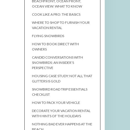
BEACHFRONT, OCEAN FRONT,
OCEAN VIEW: WHAT TO KNOW
COOK LIKE A PRO: THE BASICS
WHERE TO SHOP TO FURNISH YOUR
VACATION RENTAL
FLYING SNOWBIRDS
HOW TO BOOK DIRECT WITH
OWNERS
CANDID CONVERSATIONS WITH
SNOWBIRDS: AN INSIDER’S
PERSPECTIVE
HOUSING CASE STUDY: NOT ALL THAT
GLITTERS IS GOLD
SNOWBIRD ROAD TRIP ESSENTIALS
CHECKLIST
HOW TO PACK YOUR VEHICLE
DECORATE YOUR VACATION RENTAL
WITH HINTS OF THE HOLIDAYS
NOTHING BAD EVER HAPPENS AT THE
BEACH