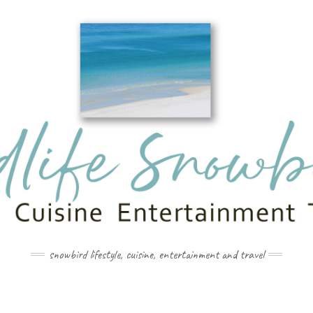
snowbird lifestyle, cuisine, entertainment and travel