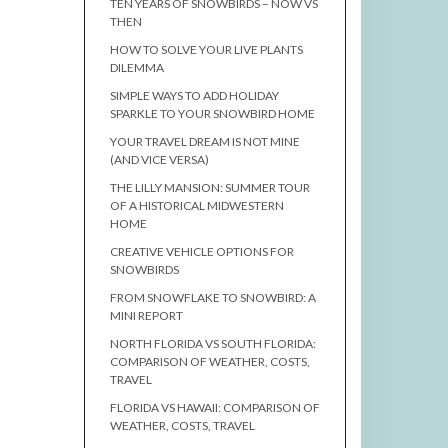
TEN YEARS OF SNOWBIRDS – NOW VS
THEN
HOW TO SOLVE YOUR LIVE PLANTS
DILEMMA
SIMPLE WAYS TO ADD HOLIDAY
SPARKLE TO YOUR SNOWBIRD HOME
YOUR TRAVEL DREAM IS NOT MINE
(AND VICE VERSA)
THE LILLY MANSION: SUMMER TOUR
OF A HISTORICAL MIDWESTERN
HOME
CREATIVE VEHICLE OPTIONS FOR
SNOWBIRDS
FROM SNOWFLAKE TO SNOWBIRD: A
MINI REPORT
NORTH FLORIDA VS SOUTH FLORIDA:
COMPARISON OF WEATHER, COSTS,
TRAVEL
FLORIDA VS HAWAII: COMPARISON OF
WEATHER, COSTS, TRAVEL