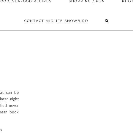
OOD, SEAFOOD RECIPES
SHOPPING / FUN
PHO
CONTACT MIDLIFE SNOWBIRD
hat can be
nter night
 had never
opean book
ts