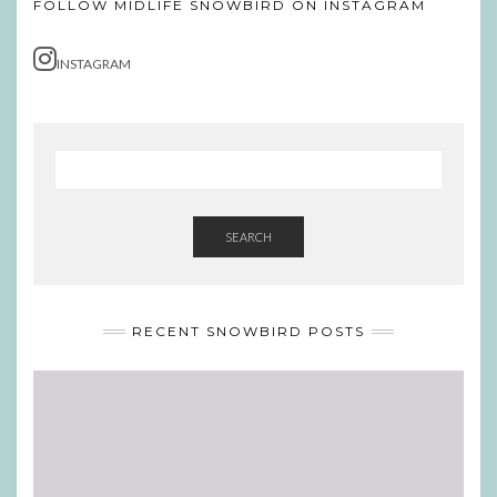
FOLLOW MIDLIFE SNOWBIRD ON INSTAGRAM
INSTAGRAM
SEARCH
RECENT SNOWBIRD POSTS