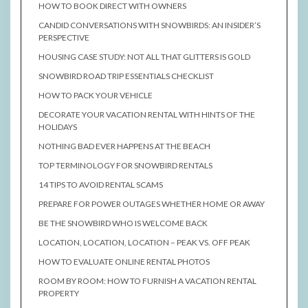
HOW TO BOOK DIRECT WITH OWNERS
CANDID CONVERSATIONS WITH SNOWBIRDS: AN INSIDER’S
PERSPECTIVE
HOUSING CASE STUDY: NOT ALL THAT GLITTERS IS GOLD
SNOWBIRD ROAD TRIP ESSENTIALS CHECKLIST
HOW TO PACK YOUR VEHICLE
DECORATE YOUR VACATION RENTAL WITH HINTS OF THE
HOLIDAYS
NOTHING BAD EVER HAPPENS AT THE BEACH
TOP TERMINOLOGY FOR SNOWBIRD RENTALS
14 TIPS TO AVOID RENTAL SCAMS
PREPARE FOR POWER OUTAGES WHETHER HOME OR AWAY
BE THE SNOWBIRD WHO IS WELCOME BACK
LOCATION, LOCATION, LOCATION – PEAK VS. OFF PEAK
HOW TO EVALUATE ONLINE RENTAL PHOTOS
ROOM BY ROOM: HOW TO FURNISH A VACATION RENTAL
PROPERTY