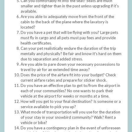
Can you comfortably fit into the seat? Seats are much
smaller and tighter than in the past unless upgrading if it's
available.
Are you able to adequately move from the front of the
cabin to the back of the plane where the lavatory is
located?
Do you have a pet that will be flying with you? Large pets
must fly in cargo and all pets must pay fees and provide
health certificates.
Can your pet realistically endure the duration of the trip
mentally and physically? Be fair and know it's hard on them
due to separation and added stress.
Are you able to pare down your necessary possessions to
travel by air for an extended time away?
Does the price of the airfare fit into your budget? Check
current airfare rates and prepare for sticker shock.
Do you have an effective plan to get to/from the airport in
each of your communities? No one wants to park their
vehicle at the airport for weeks or months at a time.
How will you get to your final destination? Is someone or a
service available to pick you up?
What mode of transportation will you use for the duration
of your stay in your snowbird community? Walk? Rent a
vehicle or bike?
Do you have a contingency plan in the event of unforeseen