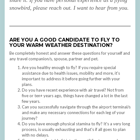
share it.
If you have personal experience as a flying
snowbird, please reach out. I want to hear from you.
ARE YOU A GOOD CANDIDATE TO FLY TO
YOUR WARM WEATHER DESTINATION?
Be completely honest and answer these questions for yourself and
any travel companion/s, spouse, partner and pet.
Are you healthy enough to fly? If you require special
assistance due to health issues, mobility and more, it's
important to address it before going further with your
plans.
Do you have recent experience with air travel? Not from
five or ten+ years ago, things have changed a lot in the last
few years.
Can you successfully navigate through the airport terminal/s
and make any necessary connections for each leg of your
journey?
Do you have enough physical stamina to fly? It's a very long
process, is usually exhausting and that's if all goes to plan
with no delays.