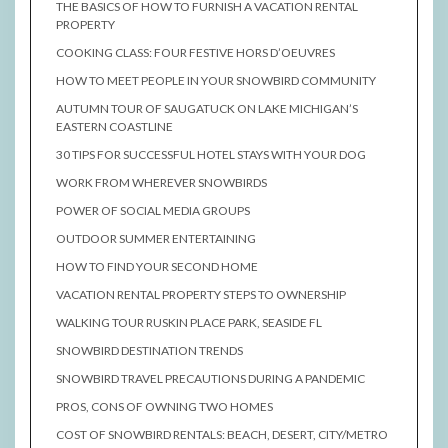
THE BASICS OF HOW TO FURNISH A VACATION RENTAL
PROPERTY
COOKING CLASS: FOUR FESTIVE HORS D’OEUVRES
HOW TO MEET PEOPLE IN YOUR SNOWBIRD COMMUNITY
AUTUMN TOUR OF SAUGATUCK ON LAKE MICHIGAN’S
EASTERN COASTLINE
30 TIPS FOR SUCCESSFUL HOTEL STAYS WITH YOUR DOG
WORK FROM WHEREVER SNOWBIRDS
POWER OF SOCIAL MEDIA GROUPS
OUTDOOR SUMMER ENTERTAINING
HOW TO FIND YOUR SECOND HOME
VACATION RENTAL PROPERTY STEPS TO OWNERSHIP
WALKING TOUR RUSKIN PLACE PARK, SEASIDE FL
SNOWBIRD DESTINATION TRENDS
SNOWBIRD TRAVEL PRECAUTIONS DURING A PANDEMIC
PROS, CONS OF OWNING TWO HOMES
COST OF SNOWBIRD RENTALS: BEACH, DESERT, CITY/METRO