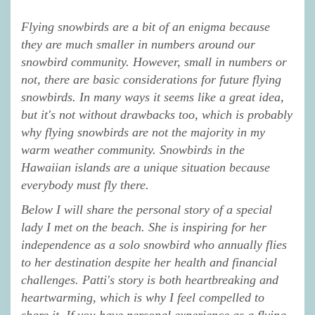
Flying snowbirds are a bit of an enigma because
they are much smaller in numbers around our
snowbird community. However, small in numbers or
not, there are basic considerations for future flying
snowbirds. In many ways it seems like a great idea,
but it's not without drawbacks too, which is probably
why flying snowbirds are not the majority in my
warm weather community. Snowbirds in the
Hawaiian islands are a unique situation because
everybody must fly there.
Below I will share the personal story of a special
lady I met on the beach. She is inspiring for her
independence as a solo snowbird who annually flies
to her destination despite her health and financial
challenges. Patti's story is both heartbreaking and
heartwarming, which is why I feel compelled to