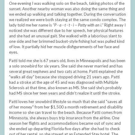
One evening I was walking solo on the beach, taking photos of the
sunset. Another nearby woman was also doing the same thing and
we ended up walking and talking together. During the conversation
we realized we were both staying at the same condo complex. The
lady told me her name is
"P - a - t - t - i -- Patty with an i."
Right away I
noticed she was different due to her speech, her physical features
and she had an unusual gait. She walked with a laborious slant to
one side and her brimmed bucket-style fishing hat was pulled kind
of low. It partially hid her muscle disfigurements of her face and
eyes.
Patti told me she is 67 years old, lives in Minneapolis and has been
a solo snowbird for six years. She said she never married and has
several great nephews and two cats at home. Patti explained she
"walks all day" because she stopped driving 21 years ago. Patti
had a stroke at the age of 45 and was diagnosed with Multiple
Sclerosis at that time, also known as MS. She said she's probably
had MS since her teen years and didn't realize it until the stroke.
Patti loves her snowbird lifestyle so much that she said "saves all
of her money" from her $1,500 a month retirement and disability
income so she can travel to the beach. Because Patti comes from
Minnesota, she always buys trip insurance from the airline. One
season her flights and accommodations became out of sync and
she ended up departing Florida five days after she had to check
out of her rental, so she stayed at an Extended Stay hotel. The