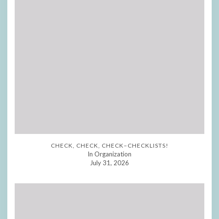
CHECK, CHECK, CHECK–CHECKLISTS!
In Organization
July 31, 2026