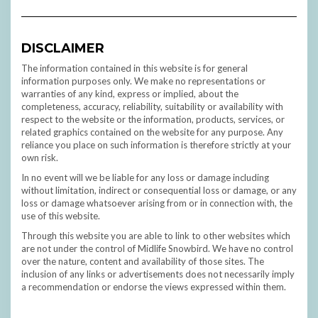
DISCLAIMER
The information contained in this website is for general
information purposes only. We make no representations or
warranties of any kind, express or implied, about the
completeness, accuracy, reliability, suitability or availability with
respect to the website or the information, products, services, or
related graphics contained on the website for any purpose. Any
reliance you place on such information is therefore strictly at your
own risk.
In no event will we be liable for any loss or damage including
without limitation, indirect or consequential loss or damage, or any
loss or damage whatsoever arising from or in connection with, the
use of this website.
Through this website you are able to link to other websites which
are not under the control of Midlife Snowbird. We have no control
over the nature, content and availability of those sites. The
inclusion of any links or advertisements does not necessarily imply
a recommendation or endorse the views expressed within them.