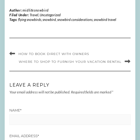
Author:
midlifesnowbird
Filed Under:
Travel
,
Uncategorized
Tags:
flying snowbirds
,
snowbird
,
snowbird considerations
,
snowbird travel
HOW TO BOOK DIRECT WITH OWNERS
WHERE TO SHOP TO FURNISH YOUR VACATION RENTAL
LEAVE A REPLY
Your email address will not be published.
Required fields are marked
*
NAME
*
EMAIL ADDRESS
*