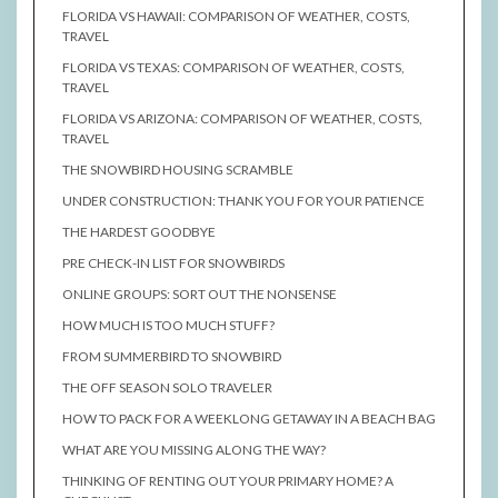
FLORIDA VS HAWAII: COMPARISON OF WEATHER, COSTS,
TRAVEL
FLORIDA VS TEXAS: COMPARISON OF WEATHER, COSTS,
TRAVEL
FLORIDA VS ARIZONA: COMPARISON OF WEATHER, COSTS,
TRAVEL
THE SNOWBIRD HOUSING SCRAMBLE
UNDER CONSTRUCTION: THANK YOU FOR YOUR PATIENCE
THE HARDEST GOODBYE
PRE CHECK-IN LIST FOR SNOWBIRDS
ONLINE GROUPS: SORT OUT THE NONSENSE
HOW MUCH IS TOO MUCH STUFF?
FROM SUMMERBIRD TO SNOWBIRD
THE OFF SEASON SOLO TRAVELER
HOW TO PACK FOR A WEEKLONG GETAWAY IN A BEACH BAG
WHAT ARE YOU MISSING ALONG THE WAY?
THINKING OF RENTING OUT YOUR PRIMARY HOME? A