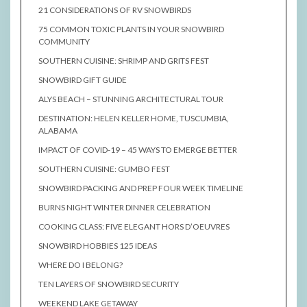
21 CONSIDERATIONS OF RV SNOWBIRDS
75 COMMON TOXIC PLANTS IN YOUR SNOWBIRD
COMMUNITY
SOUTHERN CUISINE: SHRIMP AND GRITS FEST
SNOWBIRD GIFT GUIDE
ALYS BEACH – STUNNING ARCHITECTURAL TOUR
DESTINATION: HELEN KELLER HOME, TUSCUMBIA,
ALABAMA
IMPACT OF COVID-19 – 45 WAYS TO EMERGE BETTER
SOUTHERN CUISINE: GUMBO FEST
SNOWBIRD PACKING AND PREP FOUR WEEK TIMELINE
BURNS NIGHT WINTER DINNER CELEBRATION
COOKING CLASS: FIVE ELEGANT HORS D’OEUVRES
SNOWBIRD HOBBIES 125 IDEAS
WHERE DO I BELONG?
TEN LAYERS OF SNOWBIRD SECURITY
WEEKEND LAKE GETAWAY