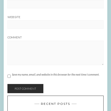
WEBSITE
COMMENT
Save my name, email, and website in this browser for the next time I comment.
RECENT POSTS