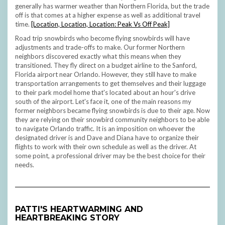
generally has warmer weather than Northern Florida, but the trade
off is that comes at a higher expense as well as additional travel
time.
[Location, Location, Location: Peak Vs Off Peak]
Road trip snowbirds who become flying snowbirds will have
adjustments and trade-offs to make. Our former Northern
neighbors discovered exactly what this means when they
transitioned. They fly direct on a budget airline to the Sanford,
Florida airport near Orlando. However, they still have to make
transportation arrangements to get themselves and their luggage
to their park model home that's located about an hour's drive
south of the airport. Let's face it, one of the main reasons my
former neighbors became flying snowbirds is due to their age. Now
they are relying on their snowbird community neighbors to be able
to navigate Orlando traffic. It is an imposition on whoever the
designated driver is and Dave and Diana have to organize their
flights to work with their own schedule as well as the driver. At
some point, a professional driver may be the best choice for their
needs.
PATTI'S
HEARTWARMING AND
HEARTBREAKING
STORY