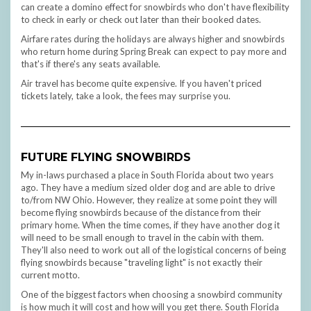
can create a domino effect for snowbirds who don't have flexibility
to check in early or check out later than their booked dates.
Airfare rates during the holidays are always higher and snowbirds
who return home during Spring Break can expect to pay more and
that's if there's any seats available.
Air travel has become quite expensive. If you haven't priced
tickets lately, take a look, the fees may surprise you.
FUTURE FLYING SNOWBIRDS
My in-laws purchased a place in South Florida about two years
ago. They have a medium sized older dog and are able to drive
to/from NW Ohio. However, they realize at some point they will
become flying snowbirds because of the distance from their
primary home. When the time comes, if they have another dog it
will need to be small enough to travel in the cabin with them.
They'll also need to work out all of the logistical concerns of being
flying snowbirds because "traveling light" is not exactly their
current motto.
One of the biggest factors when choosing a snowbird community
is how much it will cost and how will you get there. South Florida