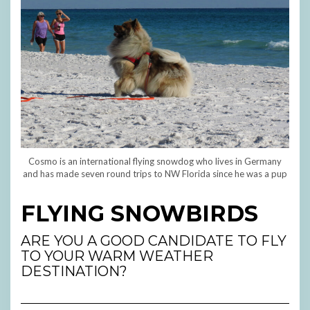
Cosmo is an international flying snowdog who lives in Germany
and has made seven round trips to NW Florida since he was a pup
FLYING SNOWBIRDS
ARE YOU A GOOD CANDIDATE TO FLY
TO YOUR WARM WEATHER
DESTINATION?