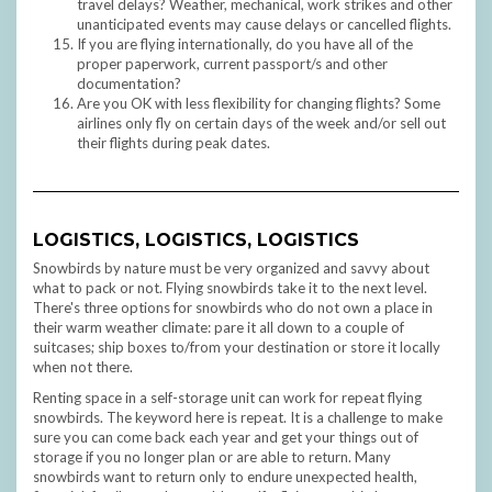
travel delays? Weather, mechanical, work strikes and other
unanticipated events may cause delays or cancelled flights.
If you are flying internationally, do you have all of the
proper paperwork, current passport/s and other
documentation?
Are you OK with less flexibility for changing flights? Some
airlines only fly on certain days of the week and/or sell out
their flights during peak dates.
LOGISTICS, LOGISTICS, LOGISTICS
Snowbirds by nature must be very organized and savvy about
what to pack or not. Flying snowbirds take it to the next level.
There's three options for snowbirds who do not own a place in
their warm weather climate: pare it all down to a couple of
suitcases; ship boxes to/from your destination or store it locally
when not there.
Renting space in a self-storage unit can work for repeat flying
snowbirds. The keyword here is repeat. It is a challenge to make
sure you can come back each year and get your things out of
storage if you no longer plan or are able to return. Many
snowbirds want to return only to endure unexpected health,