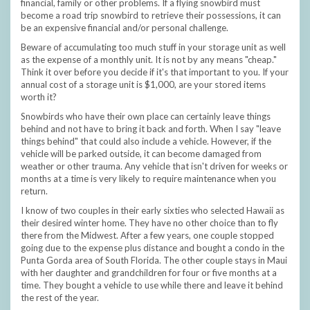
financial, family or other problems. If a flying snowbird must
become a road trip snowbird to retrieve their possessions, it can
be an expensive financial and/or personal challenge.
Beware of accumulating too much stuff in your storage unit as well
as the expense of a monthly unit. It is not by any means "cheap."
Think it over before you decide if it's that important to you. If your
annual cost of a storage unit is $1,000, are your stored items
worth it?
Snowbirds who have their own place can certainly leave things
behind and not have to bring it back and forth. When I say "leave
things behind" that could also include a vehicle. However, if the
vehicle will be parked outside, it can become damaged from
weather or other trauma. Any vehicle that isn't driven for weeks or
months at a time is very likely to require maintenance when you
return.
I know of two couples in their early sixties who selected Hawaii as
their desired winter home. They have no other choice than to fly
there from the Midwest. After a few years, one couple stopped
going due to the expense plus distance and bought a condo in the
Punta Gorda area of South Florida. The other couple stays in Maui
with her daughter and grandchildren for four or five months at a
time. They bought a vehicle to use while there and leave it behind
the rest of the year.