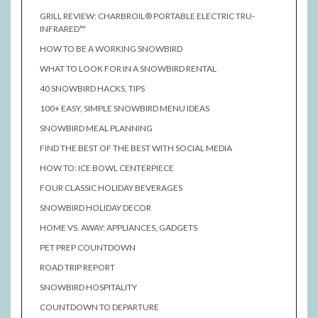
GRILL REVIEW: CHARBROIL® PORTABLE ELECTRIC TRU-
INFRARED™
HOW TO BE A WORKING SNOWBIRD
WHAT TO LOOK FOR IN A SNOWBIRD RENTAL
40 SNOWBIRD HACKS, TIPS
100+ EASY, SIMPLE SNOWBIRD MENU IDEAS
SNOWBIRD MEAL PLANNING
FIND THE BEST OF THE BEST WITH SOCIAL MEDIA
HOW TO: ICE BOWL CENTERPIECE
FOUR CLASSIC HOLIDAY BEVERAGES
SNOWBIRD HOLIDAY DECOR
HOME VS. AWAY: APPLIANCES, GADGETS
PET PREP COUNTDOWN
ROAD TRIP REPORT
SNOWBIRD HOSPITALITY
COUNTDOWN TO DEPARTURE