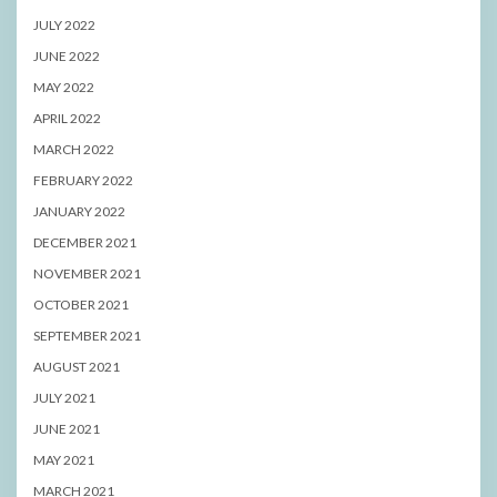
JULY 2022
JUNE 2022
MAY 2022
APRIL 2022
MARCH 2022
FEBRUARY 2022
JANUARY 2022
DECEMBER 2021
NOVEMBER 2021
OCTOBER 2021
SEPTEMBER 2021
AUGUST 2021
JULY 2021
JUNE 2021
MAY 2021
MARCH 2021