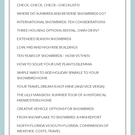
CHECK, CHECK, CHECK–CHECKLISTS!
WHERE DO SUNBIRDS AND REVERSE SNOWBIRDS GO?
INTERNATIONAL SNOWBIRDS: TEN CONSIDERATIONS
THREE HOUSING OPTIONS: RENTAL, OWN OR RV?
EXTENDED SEASON SNOWBIRDS
LOW, MID AND HIGH RISE BUILDINGS
TEN YEARS OF SNOWBIRDS – NOW VS THEN
HOW TO SOLVE YOUR LIVE PLANTS DILEMMA
SIMPLE WAYS TO ADD HOLIDAY SPARKLE TO YOUR
SNOWBIRD HOME
YOUR TRAVEL DREAM IS NOT MINE (AND VICE VERSA)
THE LILLY MANSION: SUMMER TOUR OF A HISTORICAL
MIDWESTERN HOME
CREATIVE VEHICLE OPTIONS FOR SNOWBIRDS
FROM SNOWFLAKE TO SNOWBIRD: A MINI REPORT
NORTH FLORIDA VS SOUTH FLORIDA: COMPARISON OF
WEATHER, COSTS, TRAVEL