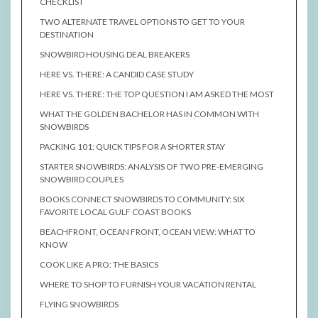
CHECKLIST
TWO ALTERNATE TRAVEL OPTIONS TO GET TO YOUR
DESTINATION
SNOWBIRD HOUSING DEAL BREAKERS
HERE VS. THERE: A CANDID CASE STUDY
HERE VS. THERE: THE TOP QUESTION I AM ASKED THE MOST
WHAT THE GOLDEN BACHELOR HAS IN COMMON WITH
SNOWBIRDS
PACKING 101: QUICK TIPS FOR A SHORTER STAY
STARTER SNOWBIRDS: ANALYSIS OF TWO PRE-EMERGING
SNOWBIRD COUPLES
BOOKS CONNECT SNOWBIRDS TO COMMUNITY: SIX
FAVORITE LOCAL GULF COAST BOOKS
BEACHFRONT, OCEAN FRONT, OCEAN VIEW: WHAT TO
KNOW
COOK LIKE A PRO: THE BASICS
WHERE TO SHOP TO FURNISH YOUR VACATION RENTAL
FLYING SNOWBIRDS