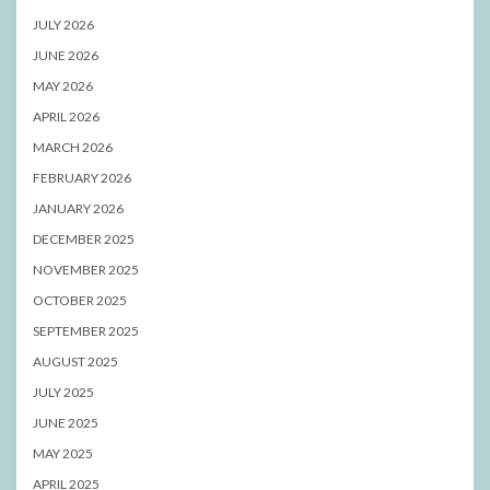
JULY 2026
JUNE 2026
MAY 2026
APRIL 2026
MARCH 2026
FEBRUARY 2026
JANUARY 2026
DECEMBER 2025
NOVEMBER 2025
OCTOBER 2025
SEPTEMBER 2025
AUGUST 2025
JULY 2025
JUNE 2025
MAY 2025
APRIL 2025