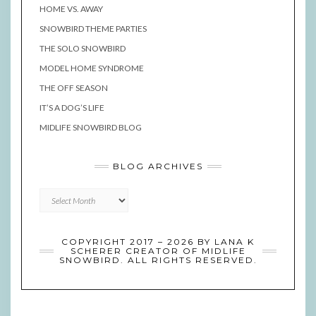
HOME VS. AWAY
SNOWBIRD THEME PARTIES
THE SOLO SNOWBIRD
MODEL HOME SYNDROME
THE OFF SEASON
IT’S A DOG’S LIFE
MIDLIFE SNOWBIRD BLOG
BLOG ARCHIVES
Blog
Archives
COPYRIGHT 2017 – 2026 BY LANA K
SCHERER CREATOR OF MIDLIFE
SNOWBIRD. ALL RIGHTS RESERVED.