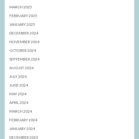
MARCH 2025
FEBRUARY 2025
JANUARY 2025
DECEMBER 2024
NOVEMBER 2024
OCTOBER 2024
SEPTEMBER 2024
AUGUST 2024
JULY 2024
JUNE 2024
MAY 2024
APRIL 2024
MARCH 2024
FEBRUARY 2024
JANUARY 2024
DECEMBER 2023