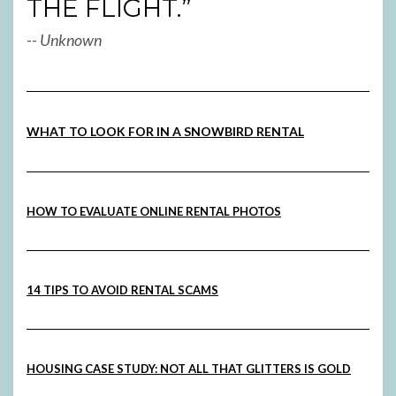
THE FLIGHT.”
-- Unknown
WHAT TO LOOK FOR IN A SNOWBIRD RENTAL
HOW TO EVALUATE ONLINE RENTAL PHOTOS
14 TIPS TO AVOID RENTAL SCAMS
HOUSING CASE STUDY: NOT ALL THAT GLITTERS IS GOLD