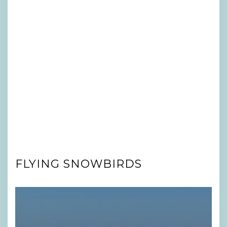
FLYING SNOWBIRDS