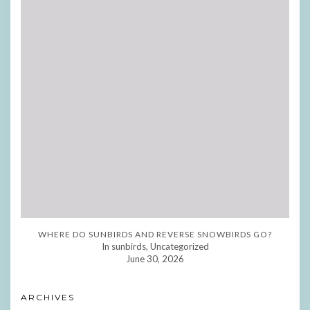
WHERE DO SUNBIRDS AND REVERSE SNOWBIRDS GO?
In sunbirds, Uncategorized
June 30, 2026
ARCHIVES