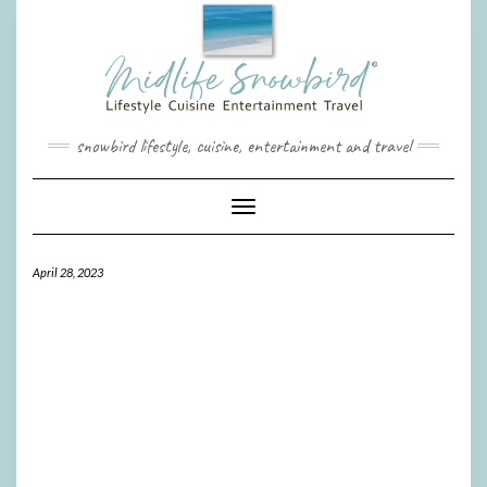
Skip
to
content
snowbird lifestyle, cuisine, entertainment and travel
Toggle Navigation
April 28, 2023