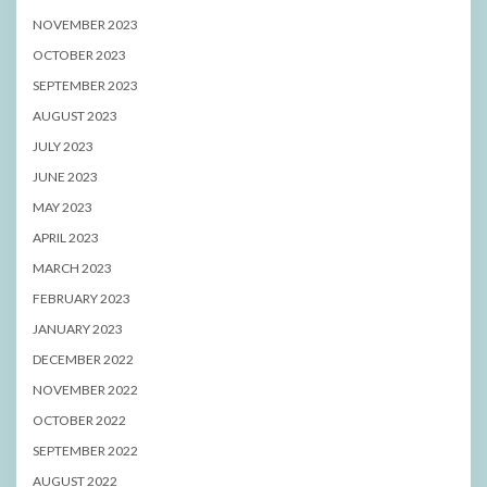
NOVEMBER 2023
OCTOBER 2023
SEPTEMBER 2023
AUGUST 2023
JULY 2023
JUNE 2023
MAY 2023
APRIL 2023
MARCH 2023
FEBRUARY 2023
JANUARY 2023
DECEMBER 2022
NOVEMBER 2022
OCTOBER 2022
SEPTEMBER 2022
AUGUST 2022