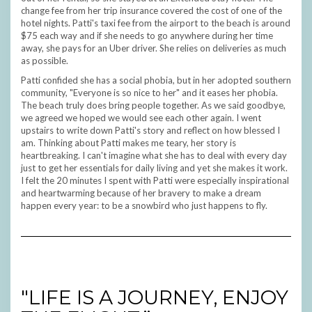
change fee from her trip insurance covered the cost of one of the
hotel nights. Patti's taxi fee from the airport to the beach is around
$75 each way and if she needs to go anywhere during her time
away, she pays for an Uber driver. She relies on deliveries as much
as possible.
Patti confided she has a social phobia, but in her adopted southern
community, "Everyone is so nice to her" and it eases her phobia.
The beach truly does bring people together. As we said goodbye,
we agreed we hoped we would see each other again. I went
upstairs to write down Patti's story and reflect on how blessed I
am. Thinking about Patti makes me teary, her story is
heartbreaking. I can't imagine what she has to deal with every day
just to get her essentials for daily living and yet she makes it work.
I felt the 20 minutes I spent with Patti were especially inspirational
and heartwarming because of her bravery to make a dream
happen every year: to be a snowbird who just happens to fly.
"LIFE IS A JOURNEY, ENJOY