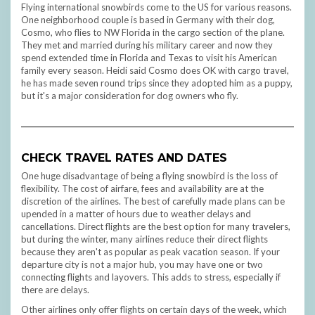
Flying international snowbirds come to the US for various reasons.
One neighborhood couple is based in Germany with their dog,
Cosmo, who flies to NW Florida in the cargo section of the plane.
They met and married during his military career and now they
spend extended time in Florida and Texas to visit his American
family every season. Heidi said Cosmo does OK with cargo travel,
he has made seven round trips since they adopted him as a puppy,
but it's a major consideration for dog owners who fly.
CHECK TRAVEL RATES AND DATES
One huge disadvantage of being a flying snowbird is the loss of
flexibility. The cost of airfare, fees and availability are at the
discretion of the airlines. The best of carefully made plans can be
upended in a matter of hours due to weather delays and
cancellations. Direct flights are the best option for many travelers,
but during the winter, many airlines reduce their direct flights
because they aren't as popular as peak vacation season. If your
departure city is not a major hub, you may have one or two
connecting flights and layovers. This adds to stress, especially if
there are delays.
Other airlines only offer flights on certain days of the week, which