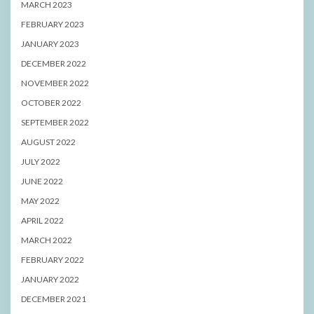
MARCH 2023
FEBRUARY 2023
JANUARY 2023
DECEMBER 2022
NOVEMBER 2022
OCTOBER 2022
SEPTEMBER 2022
AUGUST 2022
JULY 2022
JUNE 2022
MAY 2022
APRIL 2022
MARCH 2022
FEBRUARY 2022
JANUARY 2022
DECEMBER 2021