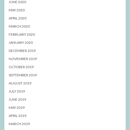
JUNE 2020
MAY 2020
APRIL 2020
MARCH 2020
FEBRUARY 2020
JANUARY 2020
DECEMBER 2019
NOVEMBER 2019
OCTOBER 2019
SEPTEMBER 2019
AUGUST 2019
JULY 2019
JUNE 2019
MAY 2019
APRIL 2019
MARCH 2019