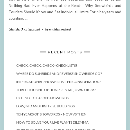
Nothing Bad Ever Happens at the Beach Why Snowbirds and
Tourists Should Know and Set Individual Limits For nine years and
counting,
…
Lifestyle
,
Uncategorized
-
by
midlifesnowbird
RECENT POSTS
CHECK, CHECK, CHECK–CHECKLISTS!
WHERE DO SUNBIRDS AND REVERSE SNOWBIRDS GO?
INTERNATIONAL SNOWBIRDS: TEN CONSIDERATIONS
THREE HOUSING OPTIONS: RENTAL, OWN OR RV?
EXTENDED SEASON SNOWBIRDS
LOW, MID AND HIGH RISE BUILDINGS
TEN YEARS OF SNOWBIRDS – NOW VS THEN
HOW TO SOLVE YOUR LIVE PLANTS DILEMMA