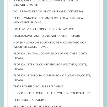
SIMPLE WAYS TO ADD HOLIDAY SPARKLE TO YOUR
SNOWBIRD HOME
YOUR TRAVEL DREAM IS NOT MINE (AND VICE VERSA)
THE LILLY MANSION: SUMMER TOUR OF A HISTORICAL
MIDWESTERN HOME
CREATIVE VEHICLE OPTIONS FOR SNOWBIRDS
FROM SNOWFLAKE TO SNOWBIRD: A MINI REPORT
NORTH FLORIDA VS SOUTH FLORIDA: COMPARISON OF
WEATHER, COSTS, TRAVEL
FLORIDA VS HAWAII: COMPARISON OF WEATHER, COSTS,
TRAVEL
FLORIDA VS TEXAS: COMPARISON OF WEATHER, COSTS,
TRAVEL
FLORIDA VS ARIZONA: COMPARISON OF WEATHER, COSTS,
TRAVEL
THE SNOWBIRD HOUSING SCRAMBLE
UNDER CONSTRUCTION: THANK YOU FOR YOUR PATIENCE
THE HARDEST GOODBYE
PRE CHECK-IN LIST FOR SNOWBIRDS