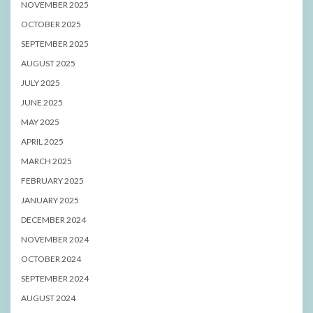
NOVEMBER 2025
OCTOBER 2025
SEPTEMBER 2025
AUGUST 2025
JULY 2025
JUNE 2025
MAY 2025
APRIL 2025
MARCH 2025
FEBRUARY 2025
JANUARY 2025
DECEMBER 2024
NOVEMBER 2024
OCTOBER 2024
SEPTEMBER 2024
AUGUST 2024