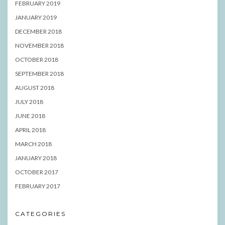
FEBRUARY 2019
JANUARY 2019
DECEMBER 2018
NOVEMBER 2018
OCTOBER 2018
SEPTEMBER 2018
AUGUST 2018
JULY 2018
JUNE 2018
APRIL 2018
MARCH 2018
JANUARY 2018
OCTOBER 2017
FEBRUARY 2017
CATEGORIES