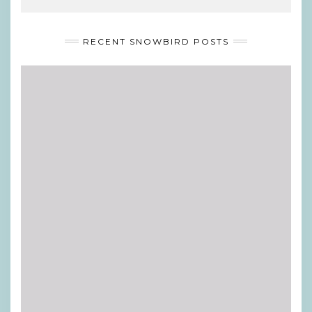
RECENT SNOWBIRD POSTS