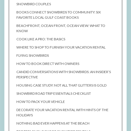
SNOWBIRD COUPLES
BOOKS CONNECT SNOWBIRDS TO COMMUNITY: SIX
FAVORITE LOCAL GULF COAST BOOKS
BEACHFRONT, OCEAN FRONT, OCEAN VIEW: WHAT TO
KNOW
COOK LIKE A PRO: THE BASICS
WHERE TO SHOP TO FURNISH YOUR VACATION RENTAL
FLYING SNOWBIRDS
HOW TO BOOK DIRECT WITH OWNERS
CANDID CONVERSATIONS WITH SNOWBIRDS: AN INSIDER’S
PERSPECTIVE
HOUSING CASE STUDY: NOT ALL THAT GLITTERS IS GOLD
SNOWBIRD ROAD TRIP ESSENTIALS CHECKLIST
HOW TO PACK YOUR VEHICLE
DECORATE YOUR VACATION RENTAL WITH HINTS OF THE
HOLIDAYS
NOTHING BAD EVER HAPPENS AT THE BEACH