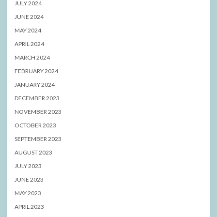
JULY 2024
JUNE 2024
MAY 2024
APRIL 2024
MARCH 2024
FEBRUARY 2024
JANUARY 2024
DECEMBER 2023
NOVEMBER 2023
OCTOBER 2023
SEPTEMBER 2023
AUGUST 2023
JULY 2023
JUNE 2023
MAY 2023
APRIL 2023