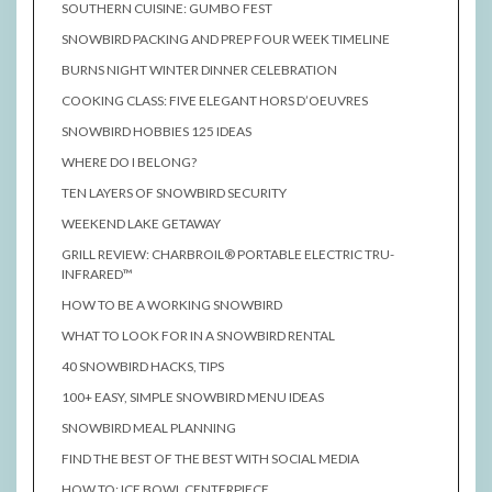
SOUTHERN CUISINE: GUMBO FEST
SNOWBIRD PACKING AND PREP FOUR WEEK TIMELINE
BURNS NIGHT WINTER DINNER CELEBRATION
COOKING CLASS: FIVE ELEGANT HORS D’OEUVRES
SNOWBIRD HOBBIES 125 IDEAS
WHERE DO I BELONG?
TEN LAYERS OF SNOWBIRD SECURITY
WEEKEND LAKE GETAWAY
GRILL REVIEW: CHARBROIL® PORTABLE ELECTRIC TRU-
INFRARED™
HOW TO BE A WORKING SNOWBIRD
WHAT TO LOOK FOR IN A SNOWBIRD RENTAL
40 SNOWBIRD HACKS, TIPS
100+ EASY, SIMPLE SNOWBIRD MENU IDEAS
SNOWBIRD MEAL PLANNING
FIND THE BEST OF THE BEST WITH SOCIAL MEDIA
HOW TO: ICE BOWL CENTERPIECE