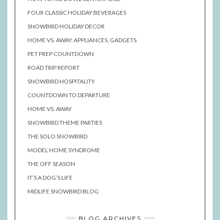
FOUR CLASSIC HOLIDAY BEVERAGES
SNOWBIRD HOLIDAY DECOR
HOME VS. AWAY: APPLIANCES, GADGETS
PET PREP COUNTDOWN
ROAD TRIP REPORT
SNOWBIRD HOSPITALITY
COUNTDOWN TO DEPARTURE
HOME VS. AWAY
SNOWBIRD THEME PARTIES
THE SOLO SNOWBIRD
MODEL HOME SYNDROME
THE OFF SEASON
IT’S A DOG’S LIFE
MIDLIFE SNOWBIRD BLOG
BLOG ARCHIVES