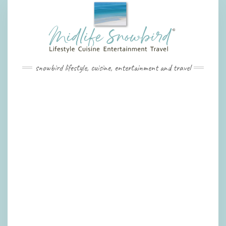
Skip
to
content
snowbird lifestyle, cuisine, entertainment and travel