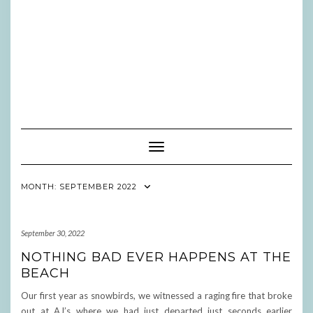
Toggle Navigation
MONTH:
SEPTEMBER 2022
September 30, 2022
NOTHING BAD EVER HAPPENS AT THE
BEACH
Our first year as snowbirds, we witnessed a raging fire that broke
out at AJ’s where we had just departed just seconds earlier