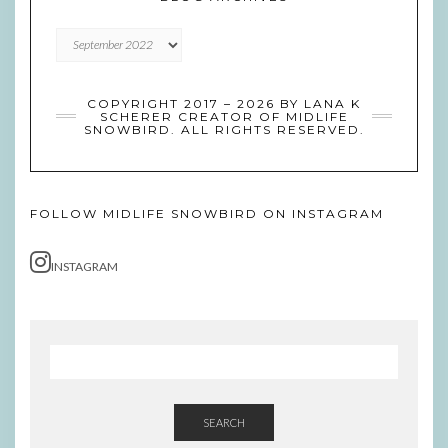
Blog
Archives
COPYRIGHT 2017 – 2026 BY LANA K
SCHERER CREATOR OF MIDLIFE
SNOWBIRD. ALL RIGHTS RESERVED.
FOLLOW MIDLIFE SNOWBIRD ON INSTAGRAM
INSTAGRAM
SEARCH