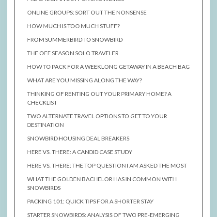
ONLINE GROUPS: SORT OUT THE NONSENSE
HOW MUCH IS TOO MUCH STUFF?
FROM SUMMERBIRD TO SNOWBIRD
THE OFF SEASON SOLO TRAVELER
HOW TO PACK FOR A WEEKLONG GETAWAY IN A BEACH BAG
WHAT ARE YOU MISSING ALONG THE WAY?
THINKING OF RENTING OUT YOUR PRIMARY HOME? A
CHECKLIST
TWO ALTERNATE TRAVEL OPTIONS TO GET TO YOUR
DESTINATION
SNOWBIRD HOUSING DEAL BREAKERS
HERE VS. THERE: A CANDID CASE STUDY
HERE VS. THERE: THE TOP QUESTION I AM ASKED THE MOST
WHAT THE GOLDEN BACHELOR HAS IN COMMON WITH
SNOWBIRDS
PACKING 101: QUICK TIPS FOR A SHORTER STAY
STARTER SNOWBIRDS: ANALYSIS OF TWO PRE-EMERGING