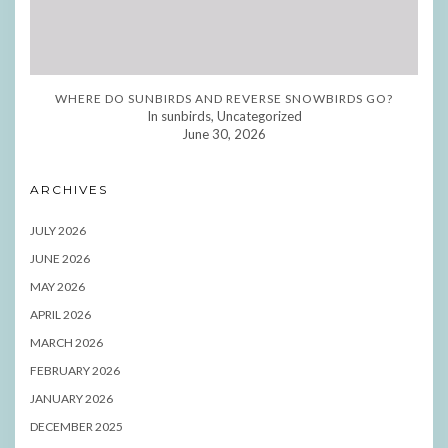
WHERE DO SUNBIRDS AND REVERSE SNOWBIRDS GO?
In sunbirds, Uncategorized
June 30, 2026
ARCHIVES
JULY 2026
JUNE 2026
MAY 2026
APRIL 2026
MARCH 2026
FEBRUARY 2026
JANUARY 2026
DECEMBER 2025