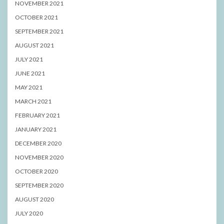
NOVEMBER 2021
OCTOBER 2021
SEPTEMBER 2021
AUGUST 2021
JULY 2021
JUNE 2021
MAY 2021
MARCH 2021
FEBRUARY 2021
JANUARY 2021
DECEMBER 2020
NOVEMBER 2020
OCTOBER 2020
SEPTEMBER 2020
AUGUST 2020
JULY 2020