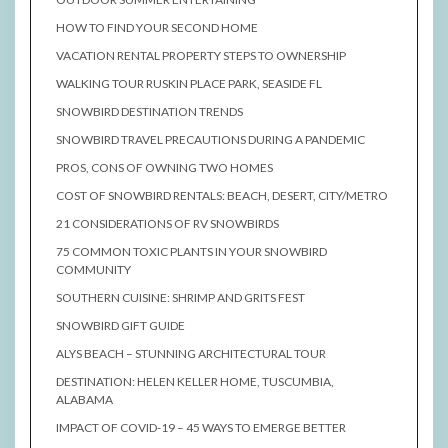
HOW TO FIND YOUR SECOND HOME
VACATION RENTAL PROPERTY STEPS TO OWNERSHIP
WALKING TOUR RUSKIN PLACE PARK, SEASIDE FL
SNOWBIRD DESTINATION TRENDS
SNOWBIRD TRAVEL PRECAUTIONS DURING A PANDEMIC
PROS, CONS OF OWNING TWO HOMES
COST OF SNOWBIRD RENTALS: BEACH, DESERT, CITY/METRO
21 CONSIDERATIONS OF RV SNOWBIRDS
75 COMMON TOXIC PLANTS IN YOUR SNOWBIRD
COMMUNITY
SOUTHERN CUISINE: SHRIMP AND GRITS FEST
SNOWBIRD GIFT GUIDE
ALYS BEACH – STUNNING ARCHITECTURAL TOUR
DESTINATION: HELEN KELLER HOME, TUSCUMBIA,
ALABAMA
IMPACT OF COVID-19 – 45 WAYS TO EMERGE BETTER