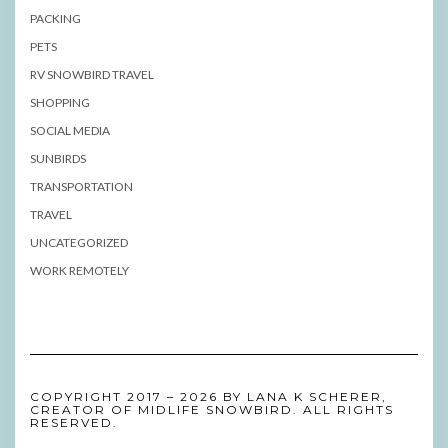
PACKING
PETS
RV SNOWBIRD TRAVEL
SHOPPING
SOCIAL MEDIA
SUNBIRDS
TRANSPORTATION
TRAVEL
UNCATEGORIZED
WORK REMOTELY
COPYRIGHT 2017 – 2026 BY LANA K SCHERER,
CREATOR OF MIDLIFE SNOWBIRD. ALL RIGHTS
RESERVED.