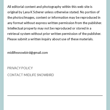
All editorial content and photography within this web site is
original by Lana K Scherer unless otherwise stated. No portion of
the photos/images, content or information may be reproduced in
any format without express written permission from the publisher.
Intellectual property may not be reproduced or stored in a
retrieval system without prior written permission of the publisher.
Please submit a written inquiry about use of these materials.
midlifesnowbird@gmail.com
PRIVACY POLICY
CONTACT MIDLIFE SNOWBIRD