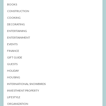
BOOKS
CONSTRUCTION
COOKING
DECORATING
ENTERTAINING
ENTERTAINMENT
EVENTS
FINANCE
GIFT GUIDE
GUESTS
HOLIDAY
HOUSING
INTERNATIONAL SNOWBIRDS
INVESTMENT PROPERTY
LIFESTYLE
ORGANIZATION