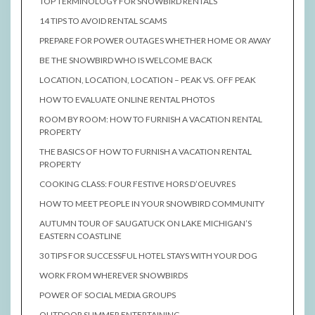
TOP TERMINOLOGY FOR SNOWBIRD RENTALS
14 TIPS TO AVOID RENTAL SCAMS
PREPARE FOR POWER OUTAGES WHETHER HOME OR AWAY
BE THE SNOWBIRD WHO IS WELCOME BACK
LOCATION, LOCATION, LOCATION – PEAK VS. OFF PEAK
HOW TO EVALUATE ONLINE RENTAL PHOTOS
ROOM BY ROOM: HOW TO FURNISH A VACATION RENTAL
PROPERTY
THE BASICS OF HOW TO FURNISH A VACATION RENTAL
PROPERTY
COOKING CLASS: FOUR FESTIVE HORS D’OEUVRES
HOW TO MEET PEOPLE IN YOUR SNOWBIRD COMMUNITY
AUTUMN TOUR OF SAUGATUCK ON LAKE MICHIGAN’S
EASTERN COASTLINE
30 TIPS FOR SUCCESSFUL HOTEL STAYS WITH YOUR DOG
WORK FROM WHEREVER SNOWBIRDS
POWER OF SOCIAL MEDIA GROUPS
OUTDOOR SUMMER ENTERTAINING