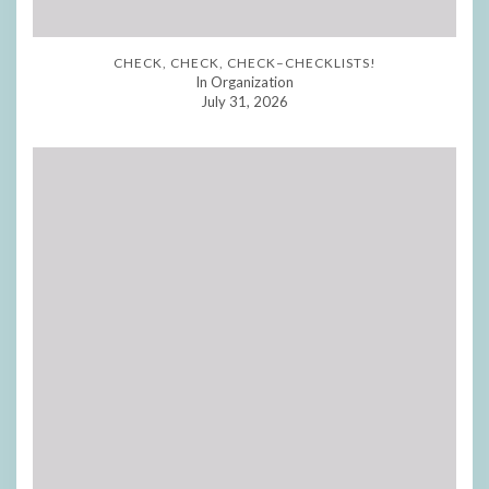
CHECK, CHECK, CHECK–CHECKLISTS!
In Organization
July 31, 2026