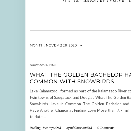
BEST OF: SNOWBIRD COMFORT F
MONTH:
NOVEMBER 2023
November 30, 2023
WHAT THE GOLDEN BACHELOR HA
COMMON WITH SNOWBIRDS
Lake Kalamazoo , formed as part of the Kalamazoo River c
twin towns of Saugatuck and Douglas What The Golden Ba
Snowbirds Have in Common The Golden Bachelor and 
Have Another Chance at Finding Love More than 7.7 milli
to date
…
Packing
,
Uncategorized
-
by
midlifesnowbird
-
0 Comments