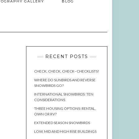
TOGRAPHY GALLERY
BLOG
RECENT POSTS
CHECK, CHECK, CHECK–CHECKLISTS!
WHERE DO SUNBIRDS AND REVERSE
SNOWBIRDS GO?
INTERNATIONAL SNOWBIRDS: TEN
CONSIDERATIONS
THREE HOUSING OPTIONS: RENTAL,
OWN OR RV?
EXTENDED SEASON SNOWBIRDS
LOW, MID AND HIGH RISE BUILDINGS