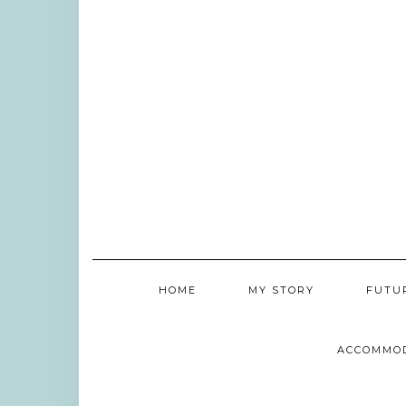
HOME
MY STORY
FUTU
ACCOMMO