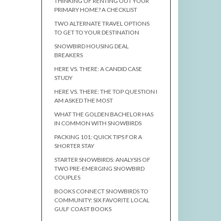
THINKING OF RENTING OUT YOUR
PRIMARY HOME? A CHECKLIST
TWO ALTERNATE TRAVEL OPTIONS
TO GET TO YOUR DESTINATION
SNOWBIRD HOUSING DEAL
BREAKERS
HERE VS. THERE: A CANDID CASE
STUDY
HERE VS. THERE: THE TOP QUESTION I
AM ASKED THE MOST
WHAT THE GOLDEN BACHELOR HAS
IN COMMON WITH SNOWBIRDS
PACKING 101: QUICK TIPS FOR A
SHORTER STAY
STARTER SNOWBIRDS: ANALYSIS OF
TWO PRE-EMERGING SNOWBIRD
COUPLES
BOOKS CONNECT SNOWBIRDS TO
COMMUNITY: SIX FAVORITE LOCAL
GULF COAST BOOKS