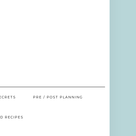
ECRETS
PRE / POST PLANNING
D RECIPES