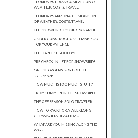
FLORIDA VS TEXAS: COMPARISON OF
WEATHER, COSTS, TRAVEL
FLORIDA VS ARIZONA: COMPARISON
OF WEATHER, COSTS, TRAVEL
THE SNOWBIRD HOUSING SCRAMBLE
UNDER CONSTRUCTION: THANK YOU
FOR YOUR PATIENCE
THE HARDEST GOODBYE
PRE CHECK-IN LIST FOR SNOWBIRDS
ONLINE GROUPS: SORT OUT THE
NONSENSE
HOW MUCH IS TOO MUCH STUFF?
FROM SUMMERBIRD TO SNOWBIRD
THE OFF SEASON SOLO TRAVELER
HOW TO PACK FOR A WEEKLONG
GETAWAY IN A BEACH BAG
WHAT ARE YOU MISSING ALONG THE
WAY?