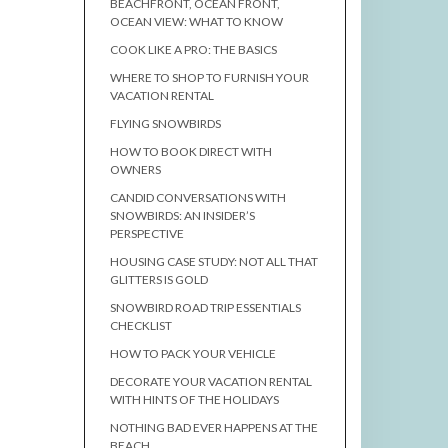
BEACHFRONT, OCEAN FRONT,
OCEAN VIEW: WHAT TO KNOW
COOK LIKE A PRO: THE BASICS
WHERE TO SHOP TO FURNISH YOUR
VACATION RENTAL
FLYING SNOWBIRDS
HOW TO BOOK DIRECT WITH
OWNERS
CANDID CONVERSATIONS WITH
SNOWBIRDS: AN INSIDER’S
PERSPECTIVE
HOUSING CASE STUDY: NOT ALL THAT
GLITTERS IS GOLD
SNOWBIRD ROAD TRIP ESSENTIALS
CHECKLIST
HOW TO PACK YOUR VEHICLE
DECORATE YOUR VACATION RENTAL
WITH HINTS OF THE HOLIDAYS
NOTHING BAD EVER HAPPENS AT THE
BEACH