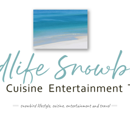
snowbird lifestyle, cuisine, entertainment and travel