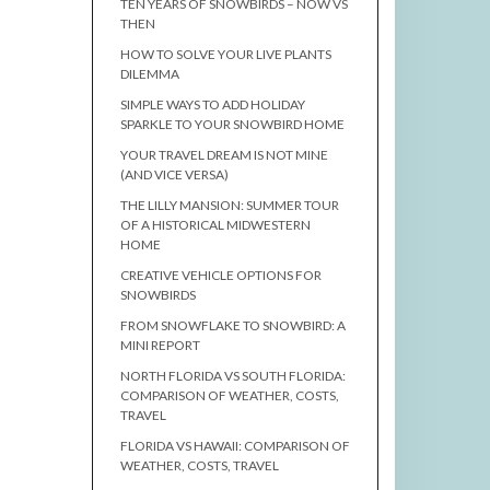
TEN YEARS OF SNOWBIRDS – NOW VS
THEN
HOW TO SOLVE YOUR LIVE PLANTS
DILEMMA
SIMPLE WAYS TO ADD HOLIDAY
SPARKLE TO YOUR SNOWBIRD HOME
YOUR TRAVEL DREAM IS NOT MINE
(AND VICE VERSA)
THE LILLY MANSION: SUMMER TOUR
OF A HISTORICAL MIDWESTERN
HOME
CREATIVE VEHICLE OPTIONS FOR
SNOWBIRDS
FROM SNOWFLAKE TO SNOWBIRD: A
MINI REPORT
NORTH FLORIDA VS SOUTH FLORIDA:
COMPARISON OF WEATHER, COSTS,
TRAVEL
FLORIDA VS HAWAII: COMPARISON OF
WEATHER, COSTS, TRAVEL