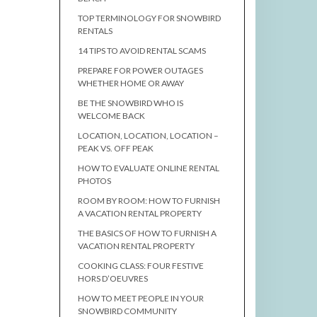
TOP TERMINOLOGY FOR SNOWBIRD
RENTALS
14 TIPS TO AVOID RENTAL SCAMS
PREPARE FOR POWER OUTAGES
WHETHER HOME OR AWAY
BE THE SNOWBIRD WHO IS
WELCOME BACK
LOCATION, LOCATION, LOCATION –
PEAK VS. OFF PEAK
HOW TO EVALUATE ONLINE RENTAL
PHOTOS
ROOM BY ROOM: HOW TO FURNISH
A VACATION RENTAL PROPERTY
THE BASICS OF HOW TO FURNISH A
VACATION RENTAL PROPERTY
COOKING CLASS: FOUR FESTIVE
HORS D’OEUVRES
HOW TO MEET PEOPLE IN YOUR
SNOWBIRD COMMUNITY