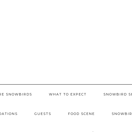
RE SNOWBIRDS
WHAT TO EXPECT
SNOWBIRD S
DATIONS
GUESTS
FOOD SCENE
SNOWBIR