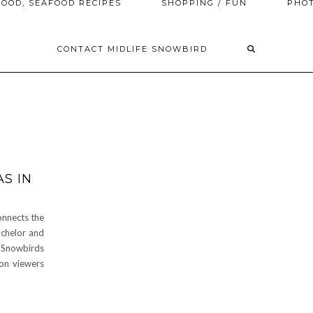
OOD, SEAFOOD RECIPES
SHOPPING / FUN
PHO
CONTACT MIDLIFE SNOWBIRD
S IN
onnects the
chelor and
Snowbirds
on viewers