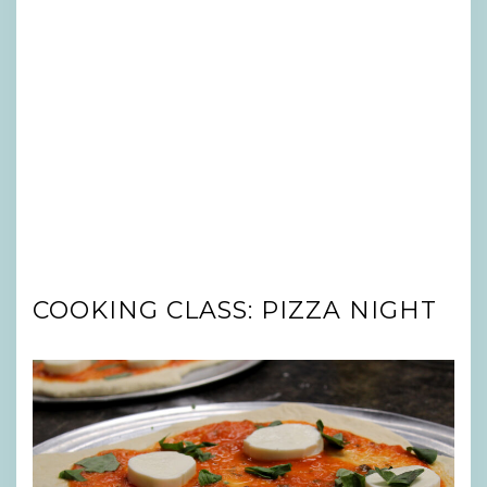
COOKING CLASS: PIZZA NIGHT