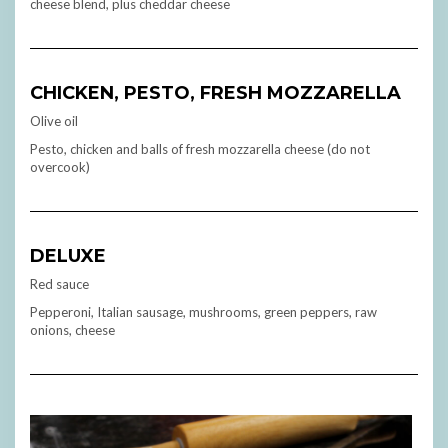
cheese blend, plus cheddar cheese
CHICKEN, PESTO, FRESH MOZZARELLA
Olive oil
Pesto, chicken and balls of fresh mozzarella cheese (do not
overcook)
DELUXE
Red sauce
Pepperoni, Italian sausage, mushrooms, green peppers, raw
onions, cheese