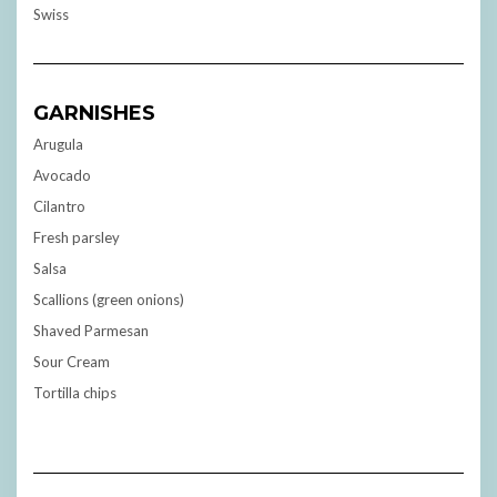
Swiss
GARNISHES
Arugula
Avocado
Cilantro
Fresh parsley
Salsa
Scallions (green onions)
Shaved Parmesan
Sour Cream
Tortilla chips