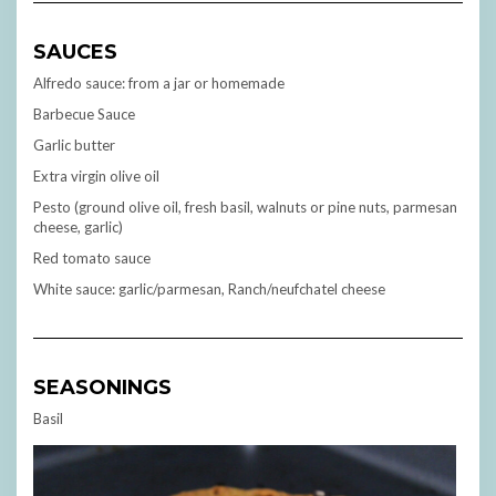
SAUCES
Alfredo sauce: from a jar or homemade
Barbecue Sauce
Garlic butter
Extra virgin olive oil
Pesto (ground olive oil, fresh basil, walnuts or pine nuts, parmesan
cheese, garlic)
Red tomato sauce
White sauce: garlic/parmesan, Ranch/neufchatel cheese
SEASONINGS
Basil