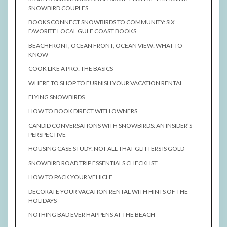
SNOWBIRD COUPLES
BOOKS CONNECT SNOWBIRDS TO COMMUNITY: SIX
FAVORITE LOCAL GULF COAST BOOKS
BEACHFRONT, OCEAN FRONT, OCEAN VIEW: WHAT TO
KNOW
COOK LIKE A PRO: THE BASICS
WHERE TO SHOP TO FURNISH YOUR VACATION RENTAL
FLYING SNOWBIRDS
HOW TO BOOK DIRECT WITH OWNERS
CANDID CONVERSATIONS WITH SNOWBIRDS: AN INSIDER’S
PERSPECTIVE
HOUSING CASE STUDY: NOT ALL THAT GLITTERS IS GOLD
SNOWBIRD ROAD TRIP ESSENTIALS CHECKLIST
HOW TO PACK YOUR VEHICLE
DECORATE YOUR VACATION RENTAL WITH HINTS OF THE
HOLIDAYS
NOTHING BAD EVER HAPPENS AT THE BEACH