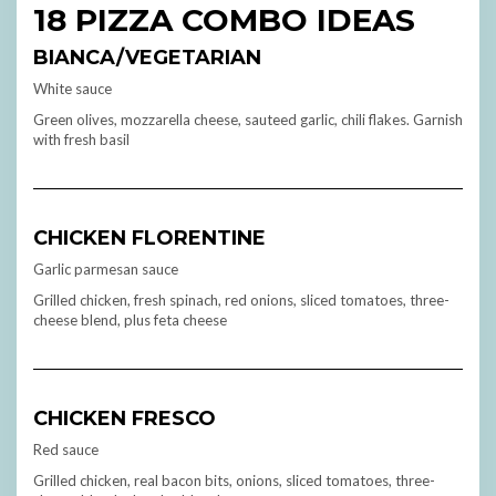
18 PIZZA COMBO IDEAS
BIANCA/VEGETARIAN
White sauce
Green olives, mozzarella cheese, sauteed garlic, chili flakes. Garnish
with fresh basil
CHICKEN FLORENTINE
Garlic parmesan sauce
Grilled chicken, fresh spinach, red onions, sliced tomatoes, three-
cheese blend, plus feta cheese
CHICKEN FRESCO
Red sauce
Grilled chicken, real bacon bits, onions, sliced tomatoes, three-