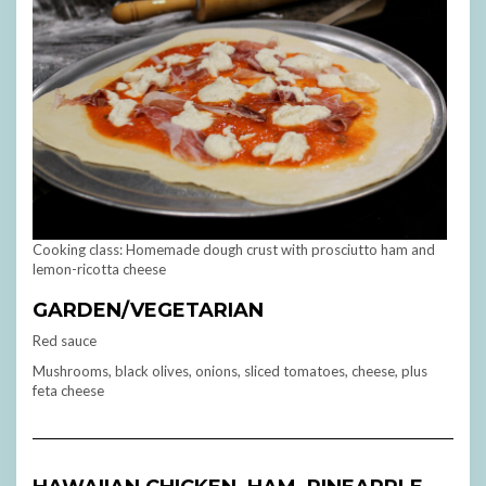
Cooking class: Homemade dough crust with prosciutto ham and
lemon-ricotta cheese
GARDEN/VEGETARIAN
Red sauce
Mushrooms, black olives, onions, sliced tomatoes, cheese, plus
feta cheese