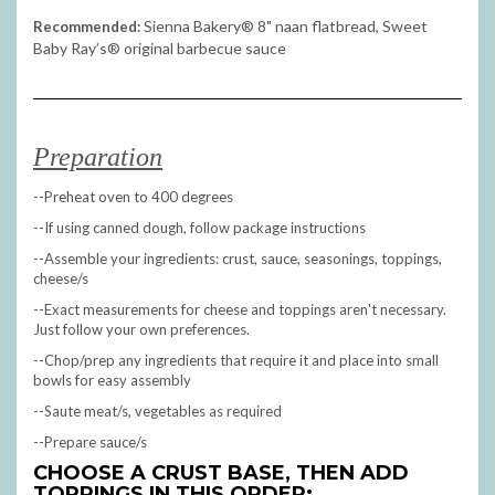
Sienna Bakery
® 8" naan flatbread, Sweet
Recommended:
Baby Ray’s® original barbecue sauce
Preparation
--Preheat oven to 400 degrees
--If using canned dough, follow package instructions
--Assemble your ingredients: crust, sauce, seasonings, toppings,
cheese/s
--Exact measurements for cheese and toppings aren't necessary.
Just follow your own preferences.
--Chop/prep any ingredients that require it and place into small
bowls for easy assembly
--Saute meat/s, vegetables as required
--Prepare sauce/s
CHOOSE A CRUST BASE, THEN ADD
TOPPINGS IN THIS ORDER: