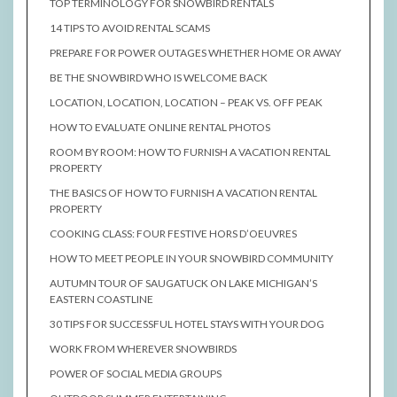
TOP TERMINOLOGY FOR SNOWBIRD RENTALS
14 TIPS TO AVOID RENTAL SCAMS
PREPARE FOR POWER OUTAGES WHETHER HOME OR AWAY
BE THE SNOWBIRD WHO IS WELCOME BACK
LOCATION, LOCATION, LOCATION – PEAK VS. OFF PEAK
HOW TO EVALUATE ONLINE RENTAL PHOTOS
ROOM BY ROOM: HOW TO FURNISH A VACATION RENTAL
PROPERTY
THE BASICS OF HOW TO FURNISH A VACATION RENTAL
PROPERTY
COOKING CLASS: FOUR FESTIVE HORS D’OEUVRES
HOW TO MEET PEOPLE IN YOUR SNOWBIRD COMMUNITY
AUTUMN TOUR OF SAUGATUCK ON LAKE MICHIGAN’S
EASTERN COASTLINE
30 TIPS FOR SUCCESSFUL HOTEL STAYS WITH YOUR DOG
WORK FROM WHEREVER SNOWBIRDS
POWER OF SOCIAL MEDIA GROUPS