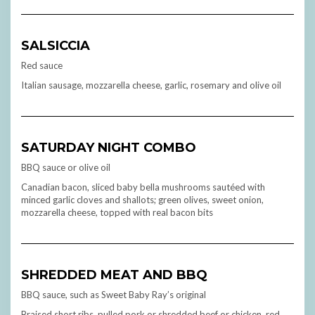
SALSICCIA
Red sauce
Italian sausage, mozzarella cheese, garlic, rosemary and olive oil
SATURDAY NIGHT COMBO
BBQ sauce or olive oil
Canadian bacon, sliced baby bella mushrooms sautéed with
minced garlic cloves and shallots; green olives, sweet onion,
mozzarella cheese, topped with real bacon bits
SHREDDED MEAT AND BBQ
BBQ sauce, such as Sweet Baby Ray’s original
Braised short ribs, pulled pork or shredded beef or chicken, red