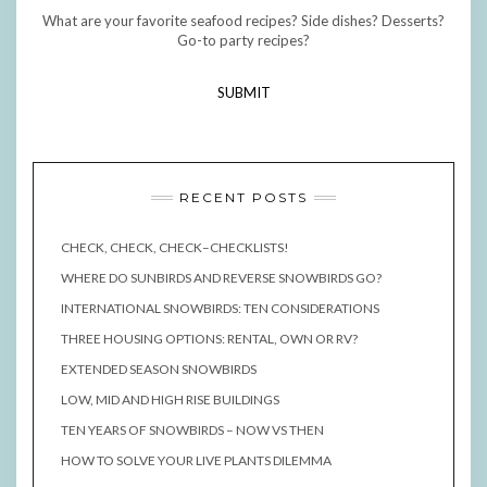
What are your favorite seafood recipes? Side dishes? Desserts?
Go-to party recipes?
SUBMIT
RECENT POSTS
CHECK, CHECK, CHECK–CHECKLISTS!
WHERE DO SUNBIRDS AND REVERSE SNOWBIRDS GO?
INTERNATIONAL SNOWBIRDS: TEN CONSIDERATIONS
THREE HOUSING OPTIONS: RENTAL, OWN OR RV?
EXTENDED SEASON SNOWBIRDS
LOW, MID AND HIGH RISE BUILDINGS
TEN YEARS OF SNOWBIRDS – NOW VS THEN
HOW TO SOLVE YOUR LIVE PLANTS DILEMMA