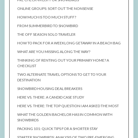
ONLINE GROUPS: SORT OUT THE NONSENSE
HOW MUCH IS TOO MUCH STUFF?
FROM SUMMERBIRD TO SNOWBIRD
THE OFF SEASON SOLO TRAVELER
HOW TO PACK FOR A WEEKLONG GETAWAY IN A BEACH BAG
WHAT ARE YOU MISSING ALONG THE WAY?
THINKING OF RENTING OUT YOUR PRIMARY HOME? A
CHECKLIST
TWO ALTERNATE TRAVEL OPTIONS TO GET TO YOUR
DESTINATION
SNOWBIRD HOUSING DEAL BREAKERS
HERE VS. THERE: A CANDID CASE STUDY
HERE VS. THERE: THE TOP QUESTION I AM ASKED THE MOST
WHAT THE GOLDEN BACHELOR HAS IN COMMON WITH
SNOWBIRDS
PACKING 101: QUICK TIPS FOR A SHORTER STAY
STARTER SNOWBIRDS: ANALYSIS OF TWO PRE-EMERGING