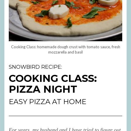
Cooking Class: homemade dough crust with tomato sauce, fresh
mozzarella and basil
SNOWBIRD RECIPE:
COOKING CLASS:
PIZZA NIGHT
EASY PIZZA AT HOME
For years, my husband and I have tried to figure out