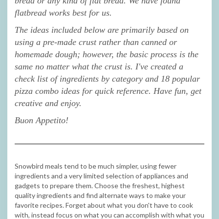
bread or any kind of flat bread. We have found
flatbread works best for us.
The ideas included below are primarily based on
using a pre-made crust rather than canned or
homemade dough; however, the basic process is the
same no matter what the crust is. I've created a
check list of ingredients by category and 18 popular
pizza combo ideas for quick reference. Have fun, get
creative and enjoy.
Buon Appetito!
Snowbird meals tend to be much simpler, using fewer
ingredients and a very limited selection of appliances and
gadgets to prepare them. Choose the freshest, highest
quality ingredients and find alternate ways to make your
favorite recipes. Forget about what you don't have to cook
with, instead focus on what you can accomplish with what you