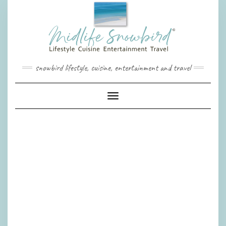
Skip
to
content
snowbird lifestyle, cuisine, entertainment and travel
Toggle Navigation