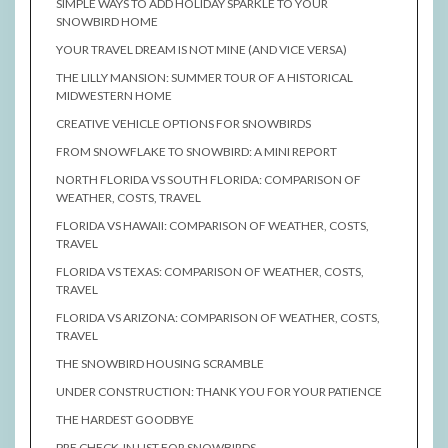
SIMPLE WAYS TO ADD HOLIDAY SPARKLE TO YOUR
SNOWBIRD HOME
YOUR TRAVEL DREAM IS NOT MINE (AND VICE VERSA)
THE LILLY MANSION: SUMMER TOUR OF A HISTORICAL
MIDWESTERN HOME
CREATIVE VEHICLE OPTIONS FOR SNOWBIRDS
FROM SNOWFLAKE TO SNOWBIRD: A MINI REPORT
NORTH FLORIDA VS SOUTH FLORIDA: COMPARISON OF
WEATHER, COSTS, TRAVEL
FLORIDA VS HAWAII: COMPARISON OF WEATHER, COSTS,
TRAVEL
FLORIDA VS TEXAS: COMPARISON OF WEATHER, COSTS,
TRAVEL
FLORIDA VS ARIZONA: COMPARISON OF WEATHER, COSTS,
TRAVEL
THE SNOWBIRD HOUSING SCRAMBLE
UNDER CONSTRUCTION: THANK YOU FOR YOUR PATIENCE
THE HARDEST GOODBYE
PRE CHECK-IN LIST FOR SNOWBIRDS