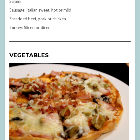
Salami
Sausage: Italian sweet, hot or mild
Shredded beef, pork or chicken
Turkey: Sliced or diced
VEGETABLES