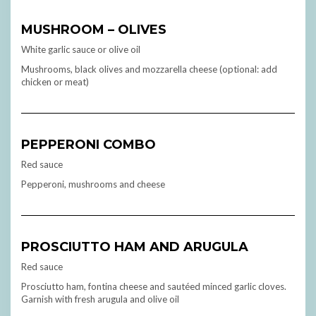
MUSHROOM – OLIVES
White garlic sauce or olive oil
Mushrooms, black olives and mozzarella cheese (optional: add
chicken or meat)
PEPPERONI COMBO
Red sauce
Pepperoni, mushrooms and cheese
PROSCIUTTO HAM AND ARUGULA
Red sauce
Prosciutto ham, fontina cheese and sautéed minced garlic cloves.
Garnish with fresh arugula and olive oil