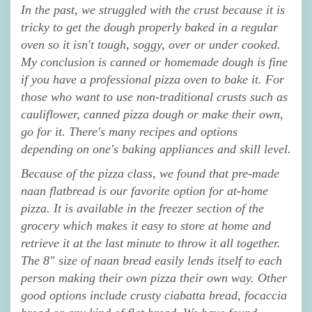
In the past, we struggled with the crust because it is
tricky to get the dough properly baked in a regular
oven so it isn't tough, soggy, over or under cooked.
My conclusion is canned or homemade dough is fine
if you have a professional pizza oven to bake it. For
those who want to use non-traditional crusts such as
cauliflower, canned pizza dough or make their own,
go for it. There's many recipes and options
depending on one's baking appliances and skill level.
Because of the pizza class, we found that pre-made
naan flatbread is our favorite option for at-home
pizza. It is available in the freezer section of the
grocery which makes it easy to store at home and
retrieve it at the last minute to throw it all together.
The 8" size of naan bread easily lends itself to each
person making their own pizza their own way. Other
good options include crusty ciabatta bread, focaccia