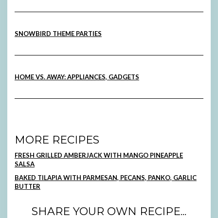
SNOWBIRD THEME PARTIES
HOME VS. AWAY: APPLIANCES, GADGETS
MORE RECIPES
FRESH GRILLED AMBERJACK WITH MANGO PINEAPPLE
SALSA
BAKED TILAPIA WITH PARMESAN, PECANS, PANKO, GARLIC
BUTTER
SHARE YOUR OWN RECIPE...