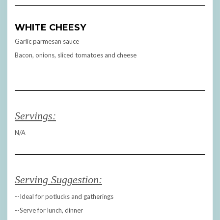
WHITE CHEESY
Garlic parmesan sauce
Bacon, onions, sliced tomatoes and cheese
Servings:
N/A
Serving Suggestion:
--Ideal for potlucks and gatherings
--Serve for lunch, dinner