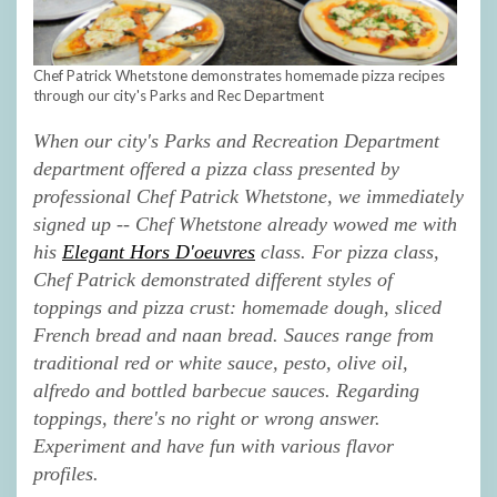
Chef Patrick Whetstone demonstrates homemade pizza recipes
through our city's Parks and Rec Department
When our
city's Parks and Recreation Department
department offered a pizza class presented by
professional Chef Patrick Whetstone, we immediately
signed up -- Chef Whetstone already wowed me with
his
Elegant Hors D'oeuvres
class. For pizza class,
Chef Patrick demonstrated different styles of
toppings and pizza crust: homemade dough, sliced
French bread and naan bread. Sauces range from
traditional red or white sauce, pesto, olive oil,
alfredo and bottled barbecue sauces. Regarding
toppings, there's no right or wrong answer.
Experiment and have fun with various flavor
profiles.