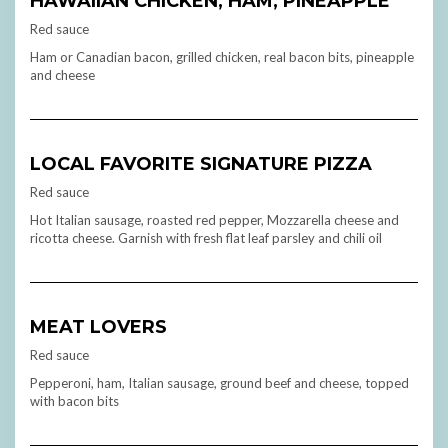
HAWAIIAN CHICKEN, HAM, PINEAPPLE
Red sauce
Ham or Canadian bacon, grilled chicken, real bacon bits, pineapple
and cheese
LOCAL FAVORITE SIGNATURE PIZZA
Red sauce
Hot Italian sausage, roasted red pepper, Mozzarella cheese and
ricotta cheese. Garnish with fresh flat leaf parsley and chili oil
MEAT LOVERS
Red sauce
Pepperoni, ham, Italian sausage, ground beef and cheese, topped
with bacon bits