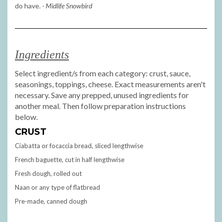
do have.
- Midlife Snowbird
Ingredients
Select ingredient/s from each category: crust, sauce,
seasonings, toppings, cheese. Exact measurements aren't
necessary. Save any prepped, unused ingredients for
another meal. Then follow preparation instructions
below.
CRUST
Ciabatta or focaccia bread, sliced lengthwise
French baguette, cut in half lengthwise
Fresh dough, rolled out
Naan or any type of flatbread
Pre-made, canned dough