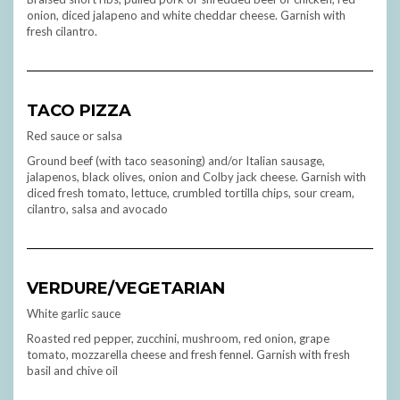
onion, diced jalapeno and white cheddar cheese. Garnish with
fresh cilantro.
TACO PIZZA
Red sauce or salsa
Ground beef (with taco seasoning) and/or Italian sausage,
jalapenos, black olives, onion and Colby jack cheese. Garnish with
diced fresh tomato, lettuce, crumbled tortilla chips, sour cream,
cilantro, salsa and avocado
VERDURE/VEGETARIAN
White garlic sauce
Roasted red pepper, zucchini, mushroom, red onion, grape
tomato, mozzarella cheese and fresh fennel. Garnish with fresh
basil and chive oil