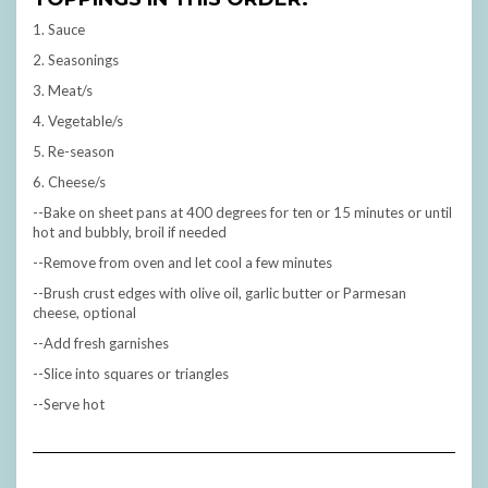
1. Sauce
2. Seasonings
3. Meat/s
4. Vegetable/s
5. Re-season
6. Cheese/s
--Bake on sheet pans at 400 degrees for ten or 15 minutes or until
hot and bubbly, broil if needed
--Remove from oven and let cool a few minutes
--Brush crust edges with olive oil, garlic butter or Parmesan
cheese, optional
--Add fresh garnishes
--Slice into squares or triangles
--Serve hot