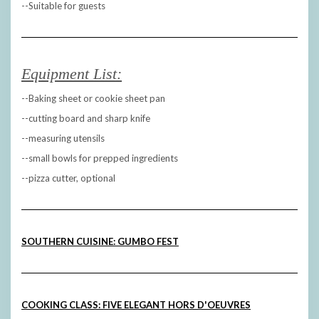
--Suitable for guests
Equipment List:
--Baking sheet or cookie sheet pan
--cutting board and sharp knife
--measuring utensils
--small bowls for prepped ingredients
--pizza cutter, optional
SOUTHERN CUISINE: GUMBO FEST
COOKING CLASS: FIVE ELEGANT HORS D'OEUVRES