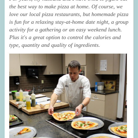
the best way to make pizza at home. Of course, we
love our local pizza restaurants, but homemade pizza
is fun for a relaxing stay-at-home date night, a group
activity for a gathering or an easy weekend lunch.
Plus it's a great option to control the calories and
type, quantity and quality of ingredients.