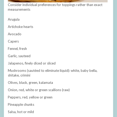
Consider individual preferences for toppings rather than exact
measurements
Arugula
Artichoke hearts
Avocado
Capers
Fennel, fresh
Garlic, sauteed
Jalapenos, finely diced or sliced
Mushrooms (sautéed to eliminate liquid): white, baby bella,
shitake, crimini
Olives, black, green, kalamata
Onion, red, white or green scallions (raw)
Peppers, red, yellow or green
Pineapple chunks
Salsa, hot or mild