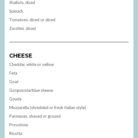
Shallots, diced
Spinach
Tomatoes, diced or sliced
Zucchini, sliced
CHEESE
Cheddar, white or yellow
Feta
Goat
Gorgonzola/blue cheese
Gouda
Mozzarella (shredded or fresh Italian style)
Parmesan, shaved or ground
Provolone
Ricotta