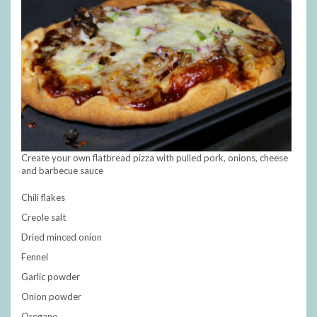
Create your own flatbread pizza with pulled pork, onions, cheese
and barbecue sauce
Chili flakes
Creole salt
Dried minced onion
Fennel
Garlic powder
Onion powder
Oregano