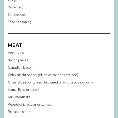
Rosemary
Salt/pepper
Taco seasoning
MEAT
Anchovies
Bacon pieces
Canadian bacon
Chicken: shredded, grilled or canned (drained)
Ground beef or turkey: browned or with taco seasoning
Ham, sliced or diced
Mini meatballs
Pepperoni: regular or turkey
Prosciutto ham