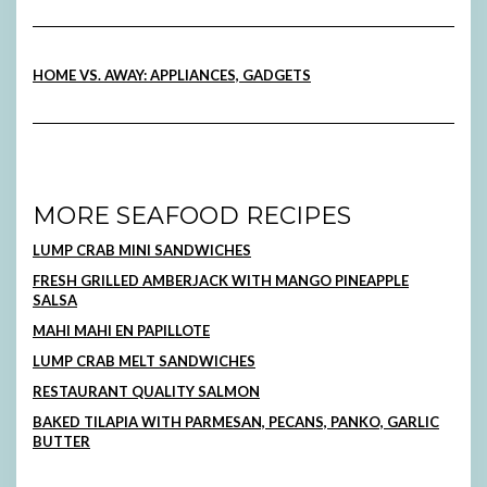
HOME VS. AWAY: APPLIANCES, GADGETS
MORE SEAFOOD RECIPES
LUMP CRAB MINI SANDWICHES
FRESH GRILLED AMBERJACK WITH MANGO PINEAPPLE
SALSA
MAHI MAHI EN PAPILLOTE
LUMP CRAB MELT SANDWICHES
RESTAURANT QUALITY SALMON
BAKED TILAPIA WITH PARMESAN, PECANS, PANKO, GARLIC
BUTTER