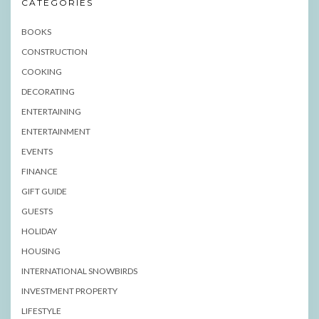
CATEGORIES
BOOKS
CONSTRUCTION
COOKING
DECORATING
ENTERTAINING
ENTERTAINMENT
EVENTS
FINANCE
GIFT GUIDE
GUESTS
HOLIDAY
HOUSING
INTERNATIONAL SNOWBIRDS
INVESTMENT PROPERTY
LIFESTYLE