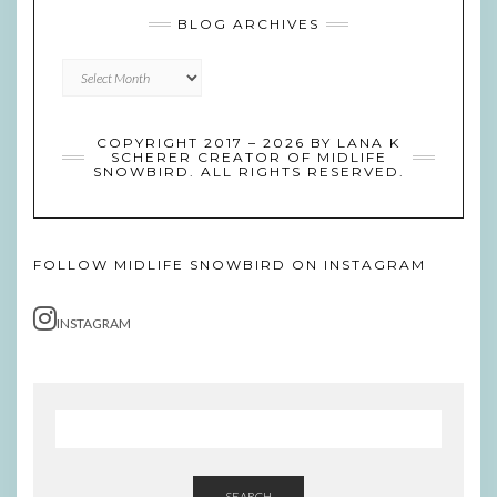
BLOG ARCHIVES
Blog
Archives
COPYRIGHT 2017 – 2026 BY LANA K
SCHERER CREATOR OF MIDLIFE
SNOWBIRD. ALL RIGHTS RESERVED.
FOLLOW MIDLIFE SNOWBIRD ON INSTAGRAM
INSTAGRAM
SEARCH