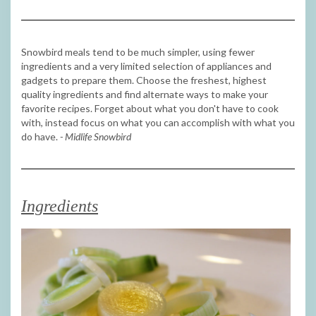
Snowbird meals tend to be much simpler, using fewer
ingredients and a very limited selection of appliances and
gadgets to prepare them. Choose the freshest, highest
quality ingredients and find alternate ways to make your
favorite recipes. Forget about what you don't have to cook
with, instead focus on what you can accomplish with what you
do have.
- Midlife Snowbird
Ingredients