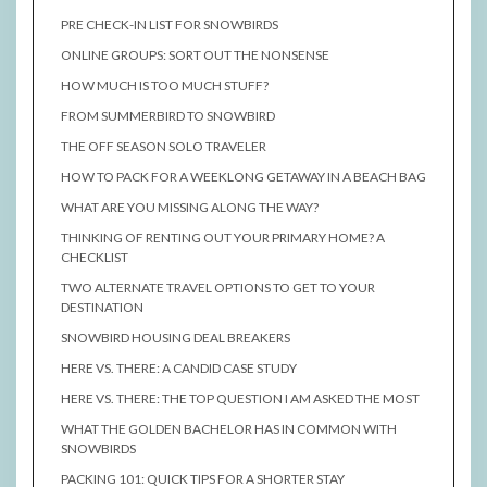
PRE CHECK-IN LIST FOR SNOWBIRDS
ONLINE GROUPS: SORT OUT THE NONSENSE
HOW MUCH IS TOO MUCH STUFF?
FROM SUMMERBIRD TO SNOWBIRD
THE OFF SEASON SOLO TRAVELER
HOW TO PACK FOR A WEEKLONG GETAWAY IN A BEACH BAG
WHAT ARE YOU MISSING ALONG THE WAY?
THINKING OF RENTING OUT YOUR PRIMARY HOME? A
CHECKLIST
TWO ALTERNATE TRAVEL OPTIONS TO GET TO YOUR
DESTINATION
SNOWBIRD HOUSING DEAL BREAKERS
HERE VS. THERE: A CANDID CASE STUDY
HERE VS. THERE: THE TOP QUESTION I AM ASKED THE MOST
WHAT THE GOLDEN BACHELOR HAS IN COMMON WITH
SNOWBIRDS
PACKING 101: QUICK TIPS FOR A SHORTER STAY