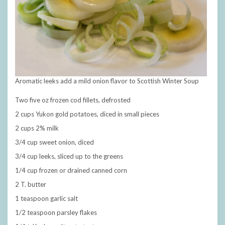
Aromatic leeks add a mild onion flavor to Scottish Winter Soup
Two five oz frozen cod fillets, defrosted
2 cups Yukon gold potatoes, diced in small pieces
2 cups 2% milk
3/4 cup sweet onion, diced
3/4 cup leeks, sliced up to the greens
1/4 cup frozen or drained canned corn
2 T. butter
1 teaspoon garlic salt
1/2 teaspoon parsley flakes