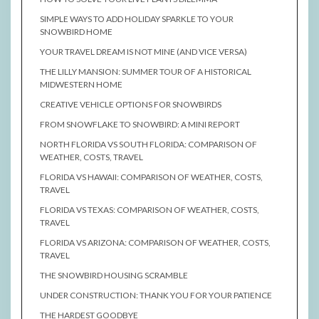
SIMPLE WAYS TO ADD HOLIDAY SPARKLE TO YOUR
SNOWBIRD HOME
YOUR TRAVEL DREAM IS NOT MINE (AND VICE VERSA)
THE LILLY MANSION: SUMMER TOUR OF A HISTORICAL
MIDWESTERN HOME
CREATIVE VEHICLE OPTIONS FOR SNOWBIRDS
FROM SNOWFLAKE TO SNOWBIRD: A MINI REPORT
NORTH FLORIDA VS SOUTH FLORIDA: COMPARISON OF
WEATHER, COSTS, TRAVEL
FLORIDA VS HAWAII: COMPARISON OF WEATHER, COSTS,
TRAVEL
FLORIDA VS TEXAS: COMPARISON OF WEATHER, COSTS,
TRAVEL
FLORIDA VS ARIZONA: COMPARISON OF WEATHER, COSTS,
TRAVEL
THE SNOWBIRD HOUSING SCRAMBLE
UNDER CONSTRUCTION: THANK YOU FOR YOUR PATIENCE
THE HARDEST GOODBYE