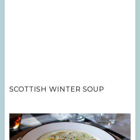
SCOTTISH WINTER SOUP