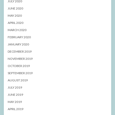
JULY 2020
JUNE 2020
MAY 2020
APRIL 2020
MARCH 2020
FEBRUARY 2020
JANUARY 2020
DECEMBER 2019
NOVEMBER 2019
OCTOBER 2019
SEPTEMBER 2019
AUGUST 2019
JULY 2019
JUNE 2019
MAY 2019
APRIL 2019