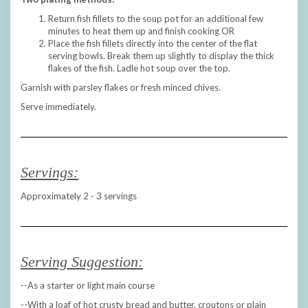
Return fish fillets to the soup pot for an additional few
minutes to heat them up and finish cooking OR
Place the fish fillets directly into the center of the flat
serving bowls. Break them up slightly to display the thick
flakes of the fish. Ladle hot soup over the top.
Garnish with parsley flakes or fresh minced chives.
Serve immediately.
Servings:
Approximately 2 - 3 servings
Serving Suggestion:
--As a starter or light main course
--With a loaf of hot crusty bread and butter, croutons or plain