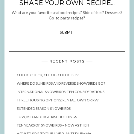
SHARE YOUR OWN RECIPE...
What are your favorite seafood recipes? Side dishes? Desserts?
Go-to party recipes?
SUBMIT
RECENT POSTS
CHECK, CHECK, CHECK–CHECKLISTS!
WHERE DO SUNBIRDS AND REVERSE SNOWBIRDS GO?
INTERNATIONAL SNOWBIRDS: TEN CONSIDERATIONS
THREE HOUSING OPTIONS: RENTAL, OWN OR RV?
EXTENDED SEASON SNOWBIRDS
LOW, MID AND HIGH RISE BUILDINGS
TEN YEARS OF SNOWBIRDS – NOW VS THEN
HOW TO SOLVE YOUR LIVE PLANTS DILEMMA