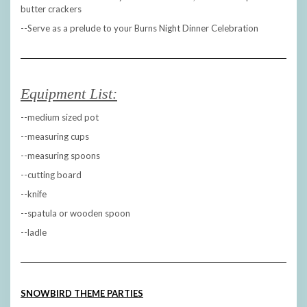
butter crackers
--Serve as a prelude to your Burns Night Dinner Celebration
Equipment List:
--medium sized pot
--measuring cups
--measuring spoons
--cutting board
--knife
--spatula or wooden spoon
--ladle
SNOWBIRD THEME PARTIES