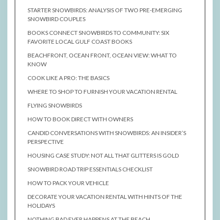
STARTER SNOWBIRDS: ANALYSIS OF TWO PRE-EMERGING
SNOWBIRD COUPLES
BOOKS CONNECT SNOWBIRDS TO COMMUNITY: SIX
FAVORITE LOCAL GULF COAST BOOKS
BEACHFRONT, OCEAN FRONT, OCEAN VIEW: WHAT TO
KNOW
COOK LIKE A PRO: THE BASICS
WHERE TO SHOP TO FURNISH YOUR VACATION RENTAL
FLYING SNOWBIRDS
HOW TO BOOK DIRECT WITH OWNERS
CANDID CONVERSATIONS WITH SNOWBIRDS: AN INSIDER’S
PERSPECTIVE
HOUSING CASE STUDY: NOT ALL THAT GLITTERS IS GOLD
SNOWBIRD ROAD TRIP ESSENTIALS CHECKLIST
HOW TO PACK YOUR VEHICLE
DECORATE YOUR VACATION RENTAL WITH HINTS OF THE
HOLIDAYS
NOTHING BAD EVER HAPPENS AT THE BEACH