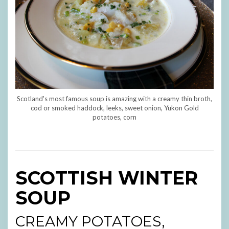
Scotland's most famous soup is amazing with a creamy thin broth,
cod or smoked haddock, leeks, sweet onion, Yukon Gold
potatoes, corn
SCOTTISH WINTER
SOUP
CREAMY POTATOES,