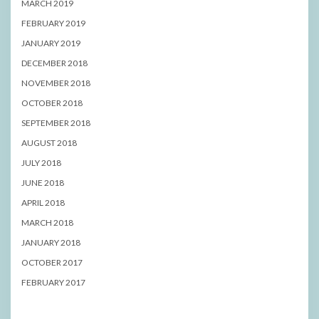
MARCH 2019
FEBRUARY 2019
JANUARY 2019
DECEMBER 2018
NOVEMBER 2018
OCTOBER 2018
SEPTEMBER 2018
AUGUST 2018
JULY 2018
JUNE 2018
APRIL 2018
MARCH 2018
JANUARY 2018
OCTOBER 2017
FEBRUARY 2017