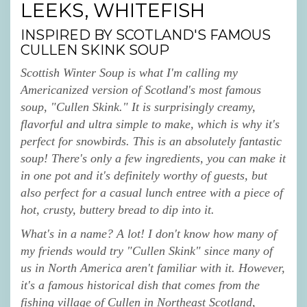
LEEKS, WHITEFISH
INSPIRED BY SCOTLAND'S FAMOUS
CULLEN SKINK SOUP
Scottish Winter Soup is what I'm calling my
Americanized version of Scotland's most famous
soup, "Cullen Skink." It is surprisingly creamy,
flavorful and ultra simple to make, which is why it's
perfect for snowbirds. This is an absolutely fantastic
soup! There's only a few ingredients, you can make it
in one pot and it's definitely worthy of guests, but
also perfect for a casual lunch entree with a piece of
hot, crusty, buttery bread to dip into it.
What's in a name? A lot! I don't know how many of
my friends would try "Cullen Skink" since many of
us in North America aren't familiar with it. However,
it's a famous historical dish that comes from the
fishing village of Cullen in Northeast Scotland,