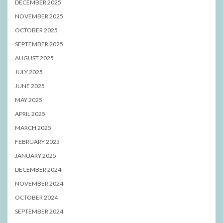
DECEMBER 2025
NOVEMBER 2025
OCTOBER 2025
SEPTEMBER 2025
AUGUST 2025
JULY 2025
JUNE 2025
MAY 2025
APRIL 2025
MARCH 2025
FEBRUARY 2025
JANUARY 2025
DECEMBER 2024
NOVEMBER 2024
OCTOBER 2024
SEPTEMBER 2024