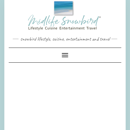
Skip
to
content
snowbird lifestyle, cuisine, entertainment and travel
Toggle Navigation