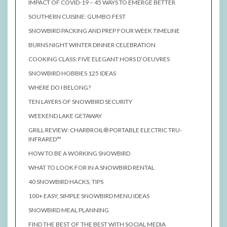
IMPACT OF COVID-19 – 45 WAYS TO EMERGE BETTER
SOUTHERN CUISINE: GUMBO FEST
SNOWBIRD PACKING AND PREP FOUR WEEK TIMELINE
BURNS NIGHT WINTER DINNER CELEBRATION
COOKING CLASS: FIVE ELEGANT HORS D’OEUVRES
SNOWBIRD HOBBIES 125 IDEAS
WHERE DO I BELONG?
TEN LAYERS OF SNOWBIRD SECURITY
WEEKEND LAKE GETAWAY
GRILL REVIEW: CHARBROIL® PORTABLE ELECTRIC TRU-
INFRARED™
HOW TO BE A WORKING SNOWBIRD
WHAT TO LOOK FOR IN A SNOWBIRD RENTAL
40 SNOWBIRD HACKS, TIPS
100+ EASY, SIMPLE SNOWBIRD MENU IDEAS
SNOWBIRD MEAL PLANNING
FIND THE BEST OF THE BEST WITH SOCIAL MEDIA