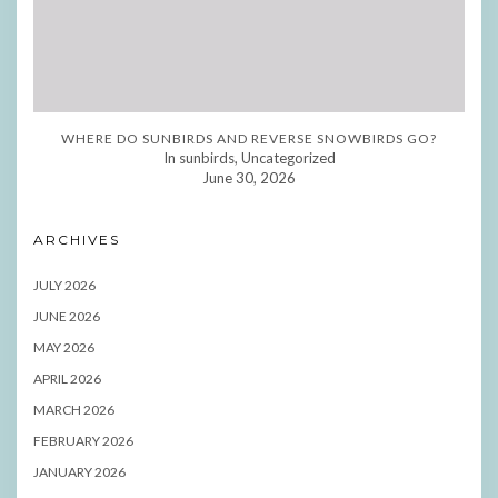
WHERE DO SUNBIRDS AND REVERSE SNOWBIRDS GO?
In sunbirds, Uncategorized
June 30, 2026
ARCHIVES
JULY 2026
JUNE 2026
MAY 2026
APRIL 2026
MARCH 2026
FEBRUARY 2026
JANUARY 2026