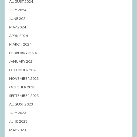
AUGUST 2024
JULY 2024
JUNE 2024
MAY 2024
APRIL 2024
MARCH 2024
FEBRUARY 2024
JANUARY 2024
DECEMBER 2023
NOVEMBER 2023
OCTOBER 2023
SEPTEMBER 2023
AUGUST 2023
JULY 2023
JUNE 2023
MAY 2023