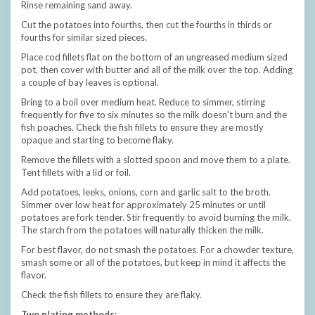
Rinse remaining sand away.
Cut the potatoes into fourths, then cut the fourths in thirds or
fourths for similar sized pieces.
Place cod fillets flat on the bottom of an ungreased medium sized
pot, then cover with butter and all of the milk over the top. Adding
a couple of bay leaves is optional.
Bring to a boil over medium heat. Reduce to simmer, stirring
frequently for five to six minutes so the milk doesn't burn and the
fish poaches. Check the fish fillets to ensure they are mostly
opaque and starting to become flaky.
Remove the fillets with a slotted spoon and move them to a plate.
Tent fillets with a lid or foil.
Add potatoes, leeks, onions, corn and garlic salt to the broth.
Simmer over low heat for approximately 25 minutes or until
potatoes are fork tender. Stir frequently to avoid burning the milk.
The starch from the potatoes will naturally thicken the milk.
For best flavor, do not smash the potatoes. For a chowder texture,
smash some or all of the potatoes, but keep in mind it affects the
flavor.
Check the fish fillets to ensure they are flaky.
Two plating methods: