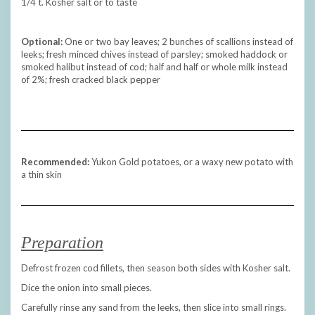
1/4 t. Kosher salt or to taste
Optional:
One or two bay leaves; 2 bunches of scallions instead of
leeks; fresh minced chives instead of parsley; smoked haddock or
smoked halibut instead of cod; half and half or whole milk instead
of 2%; fresh cracked black pepper
Recommended:
Yukon Gold potatoes, or a waxy new potato with
a thin skin
Preparation
Defrost frozen cod fillets, then season both sides with Kosher salt.
Dice the onion into small pieces.
Carefully rinse any sand from the leeks, then slice into small rings.