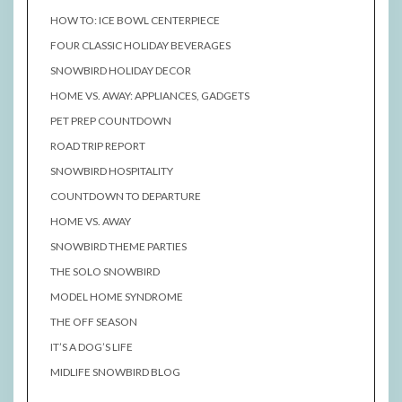
HOW TO: ICE BOWL CENTERPIECE
FOUR CLASSIC HOLIDAY BEVERAGES
SNOWBIRD HOLIDAY DECOR
HOME VS. AWAY: APPLIANCES, GADGETS
PET PREP COUNTDOWN
ROAD TRIP REPORT
SNOWBIRD HOSPITALITY
COUNTDOWN TO DEPARTURE
HOME VS. AWAY
SNOWBIRD THEME PARTIES
THE SOLO SNOWBIRD
MODEL HOME SYNDROME
THE OFF SEASON
IT’S A DOG’S LIFE
MIDLIFE SNOWBIRD BLOG