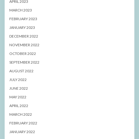
APRIL 2023
MARCH 2023
FEBRUARY 2023
JANUARY 2023
DECEMBER 2022
NOVEMBER 2022
OCTOBER 2022
SEPTEMBER 2022
AUGUST 2022
JULY 2022
JUNE 2022
MAY 2022
APRIL 2022
MARCH 2022
FEBRUARY 2022
JANUARY 2022