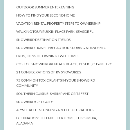
OUTDOOR SUMMER ENTERTAINING
HOW TO FIND YOUR SECOND HOME
VACATION RENTAL PROPERTY STEPS TO OWNERSHIP
WALKING TOUR RUSKIN PLACE PARK, SEASIDE FL
SNOWBIRD DESTINATION TRENDS
SNOWBIRD TRAVEL PRECAUTIONS DURING A PANDEMIC
PROS, CONS OF OWNING TWO HOMES
COST OF SNOWBIRD RENTALS: BEACH, DESERT, CITY/METRO
21 CONSIDERATIONS OF RV SNOWBIRDS
75 COMMON TOXIC PLANTS IN YOUR SNOWBIRD
COMMUNITY
SOUTHERN CUISINE: SHRIMP AND GRITS FEST
SNOWBIRD GIFT GUIDE
ALYS BEACH – STUNNING ARCHITECTURAL TOUR
DESTINATION: HELEN KELLER HOME, TUSCUMBIA,
ALABAMA