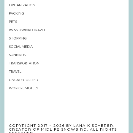
ORGANIZATION
PACKING
PETS
RV SNOWBIRD TRAVEL
SHOPPING
SOCIAL MEDIA
SUNBIRDS
TRANSPORTATION
TRAVEL
UNCATEGORIZED
WORK REMOTELY
COPYRIGHT 2017 – 2026 BY LANA K SCHERER,
CREATOR OF MIDLIFE SNOWBIRD. ALL RIGHTS