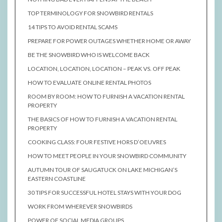
TOP TERMINOLOGY FOR SNOWBIRD RENTALS
14 TIPS TO AVOID RENTAL SCAMS
PREPARE FOR POWER OUTAGES WHETHER HOME OR AWAY
BE THE SNOWBIRD WHO IS WELCOME BACK
LOCATION, LOCATION, LOCATION – PEAK VS. OFF PEAK
HOW TO EVALUATE ONLINE RENTAL PHOTOS
ROOM BY ROOM: HOW TO FURNISH A VACATION RENTAL
PROPERTY
THE BASICS OF HOW TO FURNISH A VACATION RENTAL
PROPERTY
COOKING CLASS: FOUR FESTIVE HORS D’OEUVRES
HOW TO MEET PEOPLE IN YOUR SNOWBIRD COMMUNITY
AUTUMN TOUR OF SAUGATUCK ON LAKE MICHIGAN’S
EASTERN COASTLINE
30 TIPS FOR SUCCESSFUL HOTEL STAYS WITH YOUR DOG
WORK FROM WHEREVER SNOWBIRDS
POWER OF SOCIAL MEDIA GROUPS