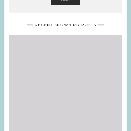
RECENT SNOWBIRD POSTS