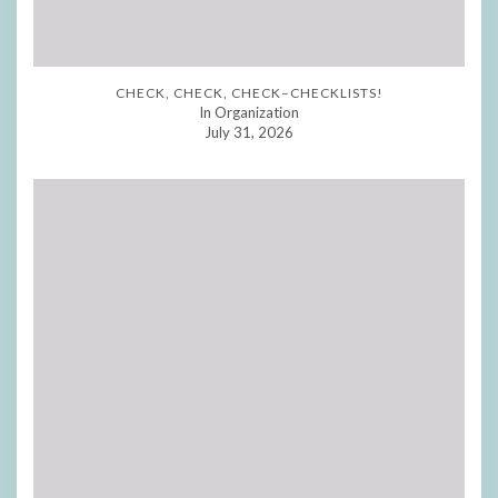
CHECK, CHECK, CHECK–CHECKLISTS!
In Organization
July 31, 2026