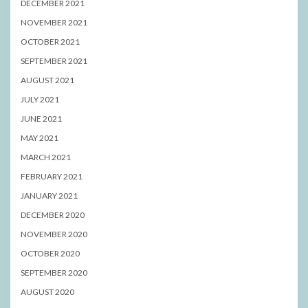
DECEMBER 2021
NOVEMBER 2021
OCTOBER 2021
SEPTEMBER 2021
AUGUST 2021
JULY 2021
JUNE 2021
MAY 2021
MARCH 2021
FEBRUARY 2021
JANUARY 2021
DECEMBER 2020
NOVEMBER 2020
OCTOBER 2020
SEPTEMBER 2020
AUGUST 2020