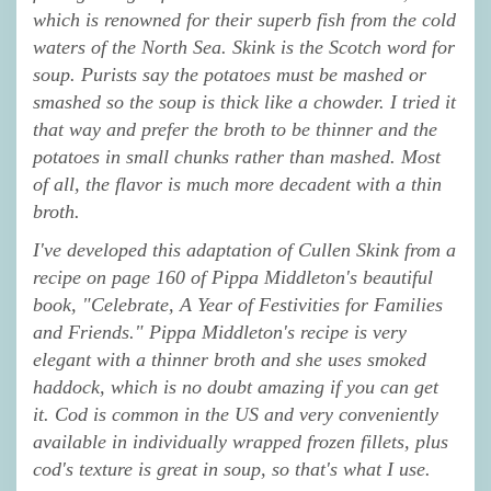
which is renowned for their superb fish from the cold
waters of the North Sea. Skink is the Scotch word for
soup. Purists say the potatoes must be mashed or
smashed so the soup is thick like a chowder. I tried it
that way and prefer the broth to be thinner and the
potatoes in small chunks rather than mashed. Most
of all, the flavor is much more decadent with a thin
broth.
I've developed this adaptation of Cullen Skink from a
recipe on page 160 of Pippa Middleton's beautiful
book, "Celebrate, A Year of Festivities for Families
and Friends." Pippa Middleton's recipe is very
elegant with a thinner broth and she uses smoked
haddock, which is no doubt amazing if you can get
it. Cod is common in the US and very conveniently
available in individually wrapped frozen fillets, plus
cod's texture is great in soup, so that's what I use.